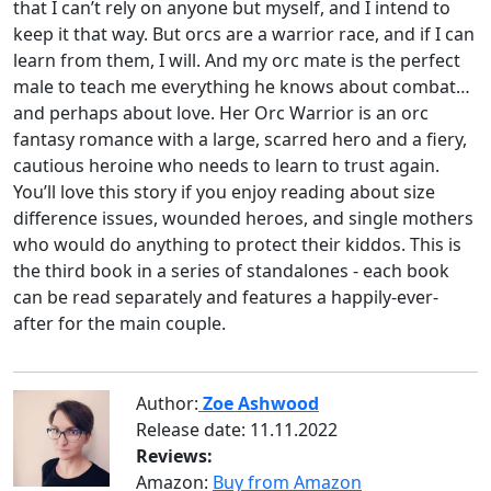
that I can’t rely on anyone but myself, and I intend to
keep it that way. But orcs are a warrior race, and if I can
learn from them, I will. And my orc mate is the perfect
male to teach me everything he knows about combat…
and perhaps about love. Her Orc Warrior is an orc
fantasy romance with a large, scarred hero and a fiery,
cautious heroine who needs to learn to trust again.
You’ll love this story if you enjoy reading about size
difference issues, wounded heroes, and single mothers
who would do anything to protect their kiddos. This is
the third book in a series of standalones - each book
can be read separately and features a happily-ever-
after for the main couple.
Author:
Zoe Ashwood
Release date:
11.11.2022
Reviews:
Amazon:
Buy from Amazon