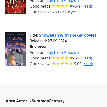
Amazon:
Buy from Amazon
GoodReads:
4.41
(read)
Our review:
No review yet
Title:
Snowed in with the Gargoyles
Released: 27.09.2024
Reviews:
Amazon:
Buy from Amazon
GoodReads:
4.49
(read)
Our review:
5.00
(read)
Anca Antoci - SummonFantasy