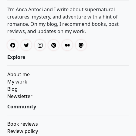
I'm Anca Antoci and I write about supernatural
creatures, mystery, and adventure with a hint of
romance. On my blog, I recommend books, post
reviews, and updates on my work.
Explore
About me
My work
Blog
Newsletter
Community
Book reviews
Review policy