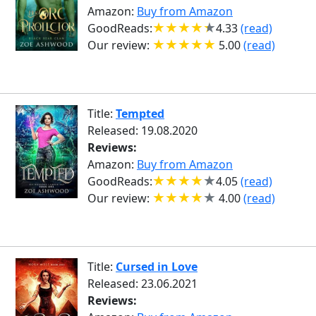
Amazon:
Buy from Amazon
GoodReads:
4.33
(read)
Our review:
5.00
(read)
Title:
Tempted
Released: 19.08.2020
Reviews:
Amazon:
Buy from Amazon
GoodReads:
4.05
(read)
Our review:
4.00
(read)
Title:
Cursed in Love
Released: 23.06.2021
Reviews: