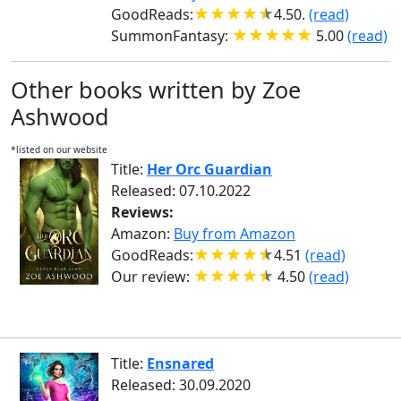
GoodReads:
4.50.
(read)
SummonFantasy:
5.00
(read)
Other books written by Zoe
Ashwood
*listed on our website
Title:
Her Orc Guardian
Released: 07.10.2022
Reviews:
Amazon:
Buy from Amazon
GoodReads:
4.51
(read)
Our review:
4.50
(read)
Title:
Ensnared
Released: 30.09.2020