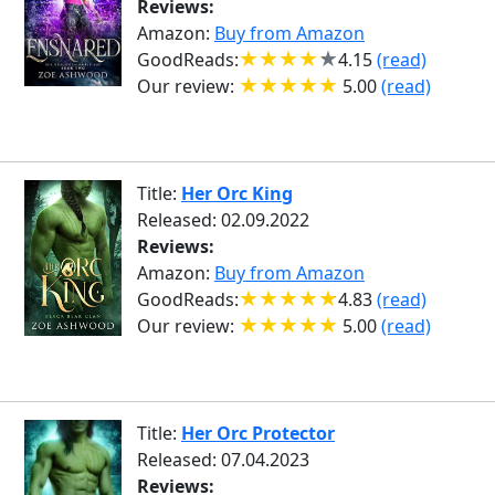
Reviews:
Amazon:
Buy from Amazon
GoodReads:
4.15
(read)
Our review:
5.00
(read)
Title:
Her Orc King
Released: 02.09.2022
Reviews:
Amazon:
Buy from Amazon
GoodReads:
4.83
(read)
Our review:
5.00
(read)
Title:
Her Orc Protector
Released: 07.04.2023
Reviews: