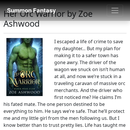
Fantasy books directory
Summon Fantasy
Her Orc Warrior by Zoe
Ashwood
I escaped a life of crime to save
my daughter… But my plan for
making it to a safer town has
gone awry. The driver of the
wagon we snuck on isn’t human
at all, and now we’re stuck in a
traveling caravan of massive orc
merchants. And the driver who
first noticed me? He claims I’m
his fated mate. The one person destined to be
everything to him. He says we’re safe. That he’ll protect
me and my little girl from the men following us. But I
know better than to trust pretty lies. Life has taught me