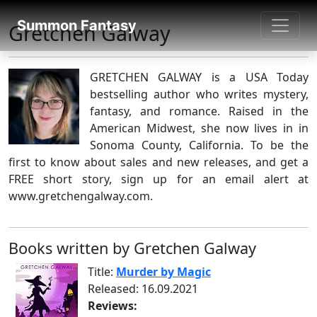
SUMMON FANTASY
Summon Fantasy
Gretchen Galway
About Authors
GRETCHEN GALWAY is a USA Today
bestselling author who writes mystery,
fantasy, and romance. Raised in the
American Midwest, she now lives in in
Sonoma County, California. To be the
first to know about sales and new releases, and get a
FREE short story, sign up for an email alert at
www.gretchengalway.com.
Books written by Gretchen Galway
Title:
Murder by Magic
Released: 16.09.2021
Reviews: