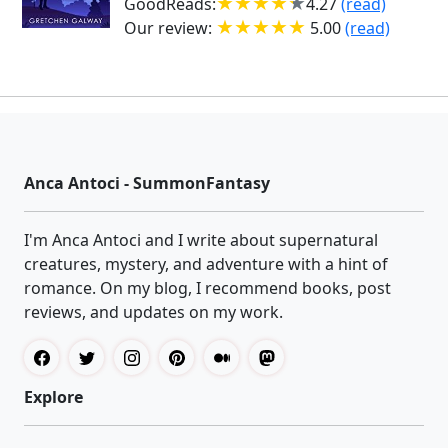
GoodReads:
4.27
(read)
Our review:
5.00
(read)
Anca Antoci - SummonFantasy
I'm Anca Antoci and I write about supernatural
creatures, mystery, and adventure with a hint of
romance. On my blog, I recommend books, post
reviews, and updates on my work.
Explore