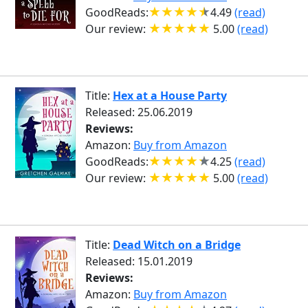
GoodReads:
4.49
(read)
Our review:
5.00
(read)
Title:
Hex at a House Party
Released: 25.06.2019
Reviews:
Amazon:
Buy from Amazon
GoodReads:
4.25
(read)
Our review:
5.00
(read)
Title:
Dead Witch on a Bridge
Released: 15.01.2019
Reviews:
Amazon:
Buy from Amazon