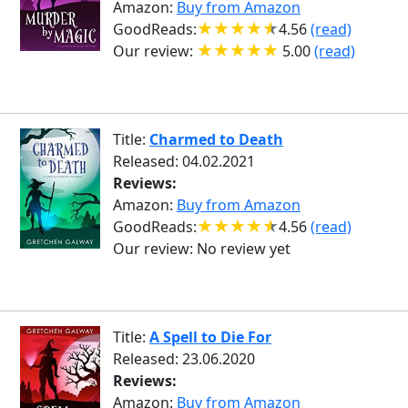
Amazon:
Buy from Amazon
GoodReads:
4.56
(read)
Our review:
5.00
(read)
Title:
Charmed to Death
Released: 04.02.2021
Reviews:
Amazon:
Buy from Amazon
GoodReads:
4.56
(read)
Our review:
No review yet
Title:
A Spell to Die For
Released: 23.06.2020
Reviews:
Amazon:
Buy from Amazon