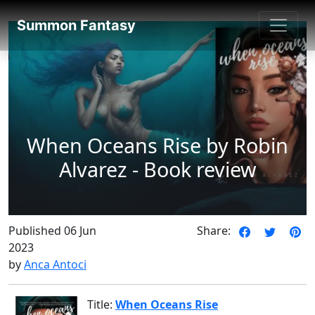
SummonFantasy Reviews
Summon Fantasy
When Oceans Rise by Robin
Alvarez - Book review
Published 06 Jun
Share:
2023
by
Anca Antoci
Title:
When Oceans Rise