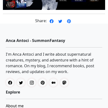
Share:
Anca Antoci - SummonFantasy
I'm Anca Antoci and I write about supernatural
creatures, mystery, and adventure with a hint of
romance. On my blog, I recommend books, post
reviews, and updates on my work.
Explore
About me