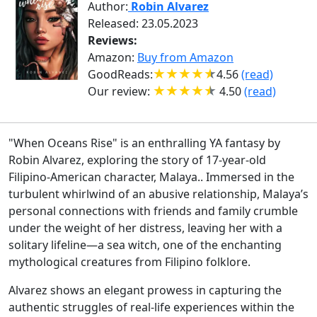
Author:
Robin Alvarez
Released: 23.05.2023
Reviews:
Amazon:
Buy from Amazon
GoodReads:
4.56
(read)
Our review:
4.50
(read)
"When Oceans Rise" is an enthralling YA fantasy by
Robin Alvarez, exploring the story of 17-year-old
Filipino-American character, Malaya.. Immersed in the
turbulent whirlwind of an abusive relationship, Malaya’s
personal connections with friends and family crumble
under the weight of her distress, leaving her with a
solitary lifeline—a sea witch, one of the enchanting
mythological creatures from Filipino folklore.
Alvarez shows an elegant prowess in capturing the
authentic struggles of real-life experiences within the