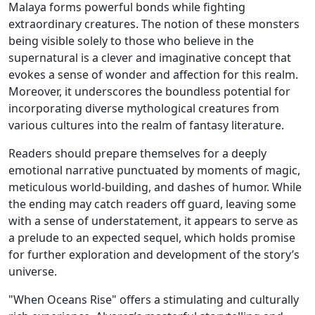
Malaya forms powerful bonds while fighting
extraordinary creatures. The notion of these monsters
being visible solely to those who believe in the
supernatural is a clever and imaginative concept that
evokes a sense of wonder and affection for this realm.
Moreover, it underscores the boundless potential for
incorporating diverse mythological creatures from
various cultures into the realm of fantasy literature.
Readers should prepare themselves for a deeply
emotional narrative punctuated by moments of magic,
meticulous world-building, and dashes of humor. While
the ending may catch readers off guard, leaving some
with a sense of understatement, it appears to serve as
a prelude to an expected sequel, which holds promise
for further exploration and development of the story’s
universe.
"When Oceans Rise" offers a stimulating and culturally