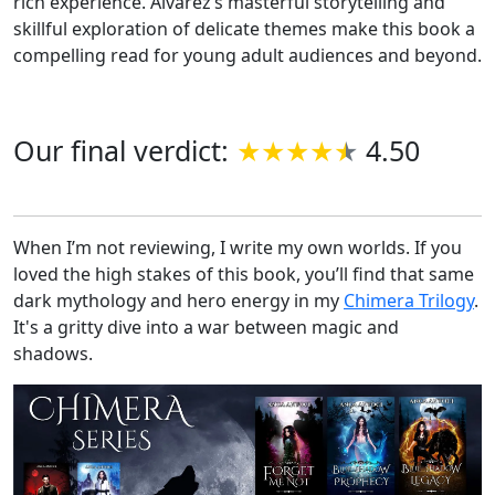
rich experience. Alvarez’s masterful storytelling and
skillful exploration of delicate themes make this book a
compelling read for young adult audiences and beyond.
Our final verdict:
4.50
When I’m not reviewing, I write my own worlds. If you
loved the high stakes of this book, you’ll find that same
dark mythology and hero energy in my
Chimera Trilogy
.
It's a gritty dive into a war between magic and
shadows.