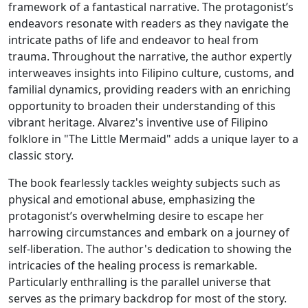
framework of a fantastical narrative. The protagonist’s
endeavors resonate with readers as they navigate the
intricate paths of life and endeavor to heal from
trauma. Throughout the narrative, the author expertly
interweaves insights into Filipino culture, customs, and
familial dynamics, providing readers with an enriching
opportunity to broaden their understanding of this
vibrant heritage. Alvarez's inventive use of Filipino
folklore in "The Little Mermaid" adds a unique layer to a
classic story.
The book fearlessly tackles weighty subjects such as
physical and emotional abuse, emphasizing the
protagonist’s overwhelming desire to escape her
harrowing circumstances and embark on a journey of
self-liberation. The author's dedication to showing the
intricacies of the healing process is remarkable.
Particularly enthralling is the parallel universe that
serves as the primary backdrop for most of the story.