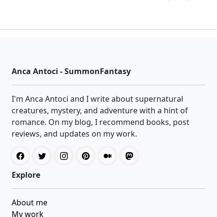
Anca Antoci - SummonFantasy
I'm Anca Antoci and I write about supernatural
creatures, mystery, and adventure with a hint of
romance. On my blog, I recommend books, post
reviews, and updates on my work.
Explore
About me
My work