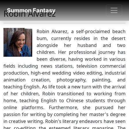
SUMMON FANTASY
Summon Fantasy
Robin Alvarez
About Authors
Robin Alvarez, a self-proclaimed beach
bum, currently resides in the desert
alongside her husband and two
children. Her professional journey has
been diverse, having worked in various
fields including news stations, television commercial
production, high-end wedding video editing, industrial
animation creation, photography, painting, and
teaching English. As life took a new turn with the arrival
of her children, Robin transitioned to working from
home, teaching English to Chinese students through
online platforms. Furthermore, she pursued her
passion for writing by completing her master's degree
in creative writing. Robin's literary endeavors have seen
her co-editing the esteemed literary magazine, The