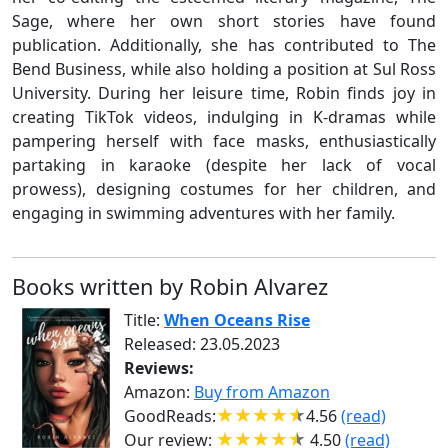
Sage, where her own short stories have found
publication. Additionally, she has contributed to The
Bend Business, while also holding a position at Sul Ross
University. During her leisure time, Robin finds joy in
creating TikTok videos, indulging in K-dramas while
pampering herself with face masks, enthusiastically
partaking in karaoke (despite her lack of vocal
prowess), designing costumes for her children, and
engaging in swimming adventures with her family.
Books written by Robin Alvarez
Title:
When Oceans Rise
Released: 23.05.2023
Reviews:
Amazon:
Buy from Amazon
GoodReads:
4.56
(read)
Our review:
4.50
(read)