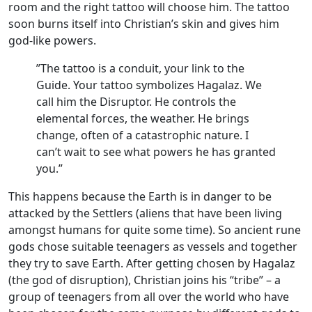
room and the right tattoo will choose him. The tattoo
soon burns itself into Christian’s skin and gives him
god-like powers.
”The tattoo is a conduit, your link to the
Guide. Your tattoo symbolizes Hagalaz. We
call him the Disruptor. He controls the
elemental forces, the weather. He brings
change, often of a catastrophic nature. I
can’t wait to see what powers he has granted
you.”
This happens because the Earth is in danger to be
attacked by the Settlers (aliens that have been living
amongst humans for quite some time). So ancient rune
gods chose suitable teenagers as vessels and together
they try to save Earth. After getting chosen by Hagalaz
(the god of disruption), Christian joins his “tribe” – a
group of teenagers from all over the world who have