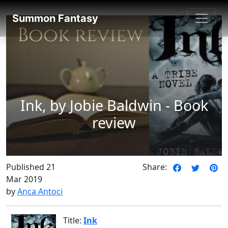
SummonFantasy Reviews
Summon Fantasy
Ink, by Jobie Baldwin - Book
review
Published 21
Share:
Mar 2019
by
Anca Antoci
Title:
Ink