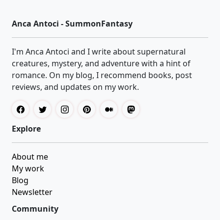
Anca Antoci - SummonFantasy
I'm Anca Antoci and I write about supernatural
creatures, mystery, and adventure with a hint of
romance. On my blog, I recommend books, post
reviews, and updates on my work.
Explore
About me
My work
Blog
Newsletter
Community