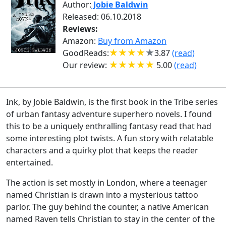
Author:
Jobie Baldwin
Released: 06.10.2018
Reviews:
Amazon:
Buy from Amazon
GoodReads:
3.87
(read)
Our review:
5.00
(read)
Ink, by Jobie Baldwin, is the first book in the Tribe series
of urban fantasy adventure superhero novels. I found
this to be a uniquely enthralling fantasy read that had
some interesting plot twists. A fun story with relatable
characters and a quirky plot that keeps the reader
entertained.
The action is set mostly in London, where a teenager
named Christian is drawn into a mysterious tattoo
parlor. The guy behind the counter, a native American
named Raven tells Christian to stay in the center of the