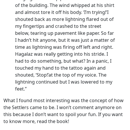
of the building. The wind whipped at his shirt
and almost tore it off his body. ‘I’m trying!’I
shouted back as more lightning flared out of
my fingertips and crashed to the street
below, tearing up pavement like paper. So far
I hadn’t hit anyone, but it was just a matter of
time as lightning was firing off left and right.
Hagalaz was really getting into his stride. I
had to do something, but what? In a panic, I
touched my hand to the tattoo again and
shouted, ‘Stop!’at the top of my voice. The
lightning continued but I was lowered to my
feet.”
What I found most interesting was the concept of how
the Settlers came to be. I won’t comment anymore on
this because I don’t want to spoil your fun. If you want
to know more, read the book!