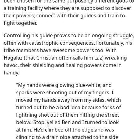
been chosen for the same purpose by different gods to
a training facility where they are supposed to discover
their powers, connect with their guides and train to
fight together.
Controlling his guide proves to be an ongoing struggle,
often with catastrophic consequences. Fortunately, his
tribe members have awesome powers too. With
Hagalaz (that Christian often calls him Laz) wreaking
havoc, their shielding and healing powers come in
handy.
“My hands were glowing blue-white, and
sparks were shooting out of my fingers. I
moved my hands away from my sides, which
turned out to be a bad idea because forks of
lightning shot out of them hitting the street
below. ‘Stop! yelled Ben and I turned to look
at him. He’d climbed off the edge and was
clinging to a drain pipe attached to the side