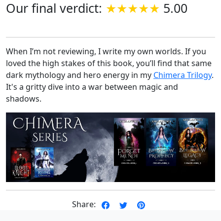
Our final verdict:
5.00
When I’m not reviewing, I write my own worlds. If you
loved the high stakes of this book, you’ll find that same
dark mythology and hero energy in my
Chimera Trilogy
.
It's a gritty dive into a war between magic and
shadows.
Share: