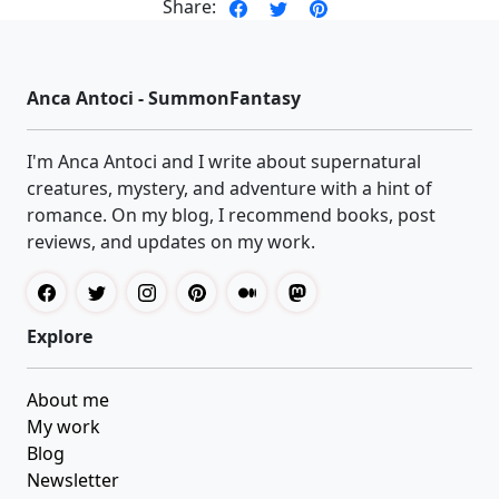
Share:
Anca Antoci - SummonFantasy
I'm Anca Antoci and I write about supernatural
creatures, mystery, and adventure with a hint of
romance. On my blog, I recommend books, post
reviews, and updates on my work.
Explore
About me
My work
Blog
Newsletter