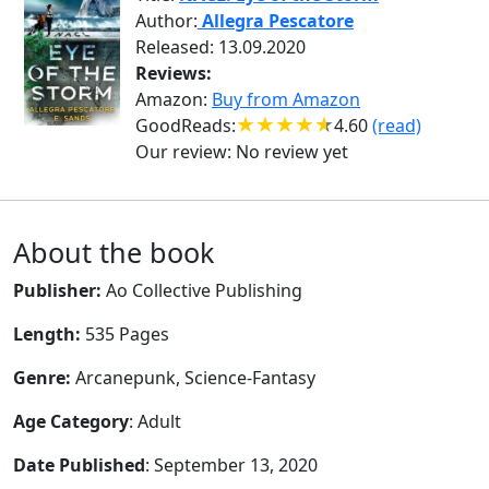
Author:
Allegra Pescatore
Released: 13.09.2020
Reviews:
Amazon:
Buy from Amazon
GoodReads:
4.60
(read)
Our review:
No review yet
About the book
Publisher:
Ao Collective Publishing
Length:
535 Pages
Genre:
Arcanepunk, Science-Fantasy
Age Category
: Adult
Date Published
: September 13, 2020