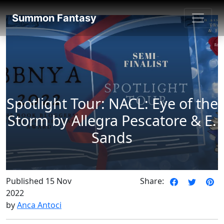
SummonFantasy Blog
Summon Fantasy
Spotlight Tour: NACL: Eye of the
Storm by Allegra Pescatore & E.
Sands
Published 15 Nov
Share:
2022
by
Anca Antoci