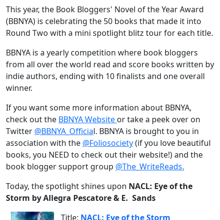
This year, the Book Bloggers' Novel of the Year Award
(BBNYA) is celebrating the 50 books that made it into
Round Two with a mini spotlight blitz tour for each title.
BBNYA is a yearly competition where book bloggers
from all over the world read and score books written by
indie authors, ending with 10 finalists and one overall
winner.
If you want some more information about BBNYA,
check out the
BBNYA Website
or take a peek over on
Twitter
@BBNYA_Officia
l. BBNYA is brought to you in
association with the
@Foliosociety
(if you love beautiful
books, you NEED to check out their website!) and the
book blogger support group
@The_WriteReads.
Today, the spotlight shines upon
NACL: Eye of the
Storm by Allegra Pescatore & E. Sands
Title:
NACL: Eye of the Storm