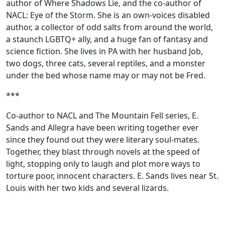
author of Where Shadows Lie, and the co-author of
NACL: Eye of the Storm. She is an own-voices disabled
author, a collector of odd salts from around the world,
a staunch LGBTQ+ ally, and a huge fan of fantasy and
science fiction. She lives in PA with her husband Job,
two dogs, three cats, several reptiles, and a monster
under the bed whose name may or may not be Fred.
***
Co-author to NACL and The Mountain Fell series, E.
Sands and Allegra have been writing together ever
since they found out they were literary soul-mates.
Together, they blast through novels at the speed of
light, stopping only to laugh and plot more ways to
torture poor, innocent characters. E. Sands lives near St.
Louis with her two kids and several lizards.