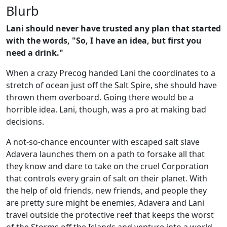
Blurb
Lani should never have trusted any plan that started
with the words, "So, I have an idea, but first you
need a drink."
When a crazy Precog handed Lani the coordinates to a
stretch of ocean just off the Salt Spire, she should have
thrown them overboard. Going there would be a
horrible idea. Lani, though, was a pro at making bad
decisions.
A not-so-chance encounter with escaped salt slave
Adavera launches them on a path to forsake all that
they know and dare to take on the cruel Corporation
that controls every grain of salt on their planet. With
the help of old friends, new friends, and people they
are pretty sure might be enemies, Adavera and Lani
travel outside the protective reef that keeps the worst