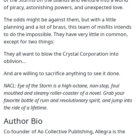
of the Storms off the Islands and venture into a world
of piracy, astonishing powers, and unexpected love.
The odds might be against them, but with a little
planning and a lot of brass, this team of misfits intends
to do the impossible. They have very little in common,
except for two things:
They all want to blow the Crystal Corporation into
oblivion...
And are willing to sacrifice anything to see it done.
NACL: Eye of the Storm is a high-octane, non-stop, foul
mouthed and steamy roller-coaster of a novel. Grab your
favorite bottle of rum and revolutionary spirit, and jump into
the ride of a lifetime.
Author Bio
Co-founder of Ao Collective Publishing, Allegra is the