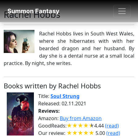
SUMMON FANTASY
Summon Fantasy
Rachel Hobbs
About Authors
Rachel Hobbs lives in South West Wales,
where she hibernates with with her
bearded dragon and her husband. By
day she is a dental nurse at a small local
practice. By night, she writes.
Books written by Rachel Hobbs
Title:
Soul Strung
Released: 02.11.2021
Reviews:
Amazon:
Buy from Amazon
GoodReads:
4.44
(read)
Our review:
5.00
(read)