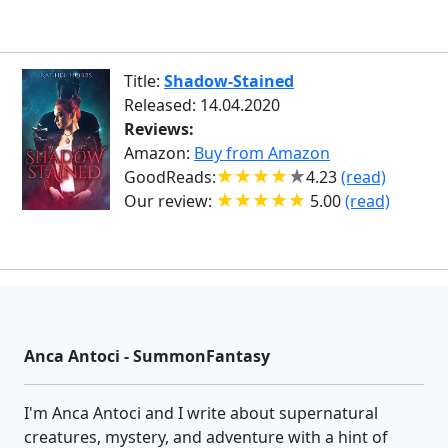
Title:
Shadow-Stained
Released: 14.04.2020
Reviews:
Amazon:
Buy from Amazon
GoodReads:
4.23
(read)
Our review:
5.00
(read)
Anca Antoci - SummonFantasy
I'm Anca Antoci and I write about supernatural
creatures, mystery, and adventure with a hint of