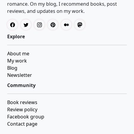
romance. On my blog, I recommend books, post
reviews, and updates on my work.
Explore
About me
My work
Blog
Newsletter
Community
Book reviews
Review policy
Facebook group
Contact page