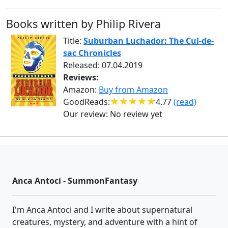
Books written by Philip Rivera
Title:
Suburban Luchador: The Cul-de-
sac Chronicles
Released: 07.04.2019
Reviews:
Amazon:
Buy from Amazon
GoodReads:
4.77
(read)
Our review:
No review yet
Anca Antoci - SummonFantasy
I'm Anca Antoci and I write about supernatural
creatures, mystery, and adventure with a hint of