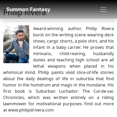
SUMMON FANTASY
Summon Fantasy
Philip Rivera
About Authors
Award-winning author Philip Rivera
burst on the writing scene wearing deck
shoes, cargo shorts, a polo shirt, and his
infant in a baby carrier. He proves that
minivans, child-rearing, husbandly
duties and teaching high school are all
lethal weapons when placed in his
whimsical mind. Philip paints vivid slice-of-life stories
about the daily dealings of life in suburbia that find
humor in the humdrum and magic in the mundane. His
first book is Suburban Luchador: The Cul-de-sac
Chronicles, which was written entirely on a riding
lawnmower for motivational purposes. Find out more
at www.philipdrivera.com