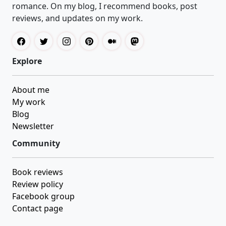
romance. On my blog, I recommend books, post
reviews, and updates on my work.
Explore
About me
My work
Blog
Newsletter
Community
Book reviews
Review policy
Facebook group
Contact page