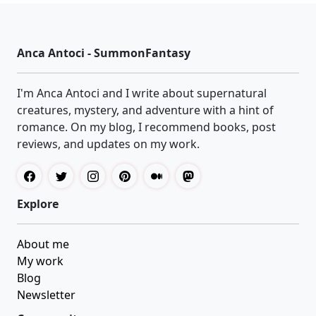
Anca Antoci - SummonFantasy
I'm Anca Antoci and I write about supernatural
creatures, mystery, and adventure with a hint of
romance. On my blog, I recommend books, post
reviews, and updates on my work.
Explore
About me
My work
Blog
Newsletter