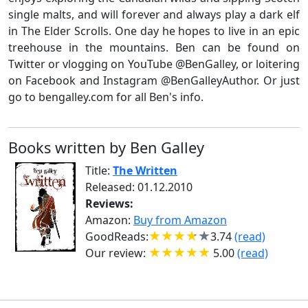
single malts, and will forever and always play a dark elf
in The Elder Scrolls. One day he hopes to live in an epic
treehouse in the mountains. Ben can be found on
Twitter or vlogging on YouTube @BenGalley, or loitering
on Facebook and Instagram @BenGalleyAuthor. Or just
go to bengalley.com for all Ben's info.
Books written by Ben Galley
Title:
The Written
Released: 01.12.2010
Reviews:
Amazon:
Buy from Amazon
GoodReads:
3.74
(read)
Our review:
5.00
(read)