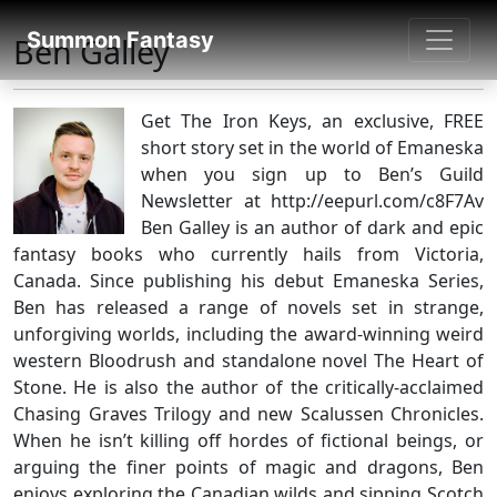
SUMMON FANTASY
Summon Fantasy
Ben Galley
About Authors
Get The Iron Keys, an exclusive, FREE
short story set in the world of Emaneska
when you sign up to Ben’s Guild
Newsletter at http://eepurl.com/c8F7Av
Ben Galley is an author of dark and epic
fantasy books who currently hails from Victoria,
Canada. Since publishing his debut Emaneska Series,
Ben has released a range of novels set in strange,
unforgiving worlds, including the award-winning weird
western Bloodrush and standalone novel The Heart of
Stone. He is also the author of the critically-acclaimed
Chasing Graves Trilogy and new Scalussen Chronicles.
When he isn’t killing off hordes of fictional beings, or
arguing the finer points of magic and dragons, Ben
enjoys exploring the Canadian wilds and sipping Scotch