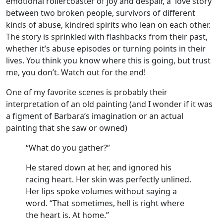
emotional rollercoaster of joy and despair, a love story
between two broken people, survivors of different
kinds of abuse, kindred spirits who lean on each other.
The story is sprinkled with flashbacks from their past,
whether it’s abuse episodes or turning points in their
lives. You think you know where this is going, but trust
me, you don’t. Watch out for the end!
One of my favorite scenes is probably their
interpretation of an old painting (and I wonder if it was
a figment of Barbara’s imagination or an actual
painting that she saw or owned)
“What do you gather?”
He stared down at her, and ignored his
racing heart. Her skin was perfectly unlined.
Her lips spoke volumes without saying a
word. “That sometimes, hell is right where
the heart is. At home.”