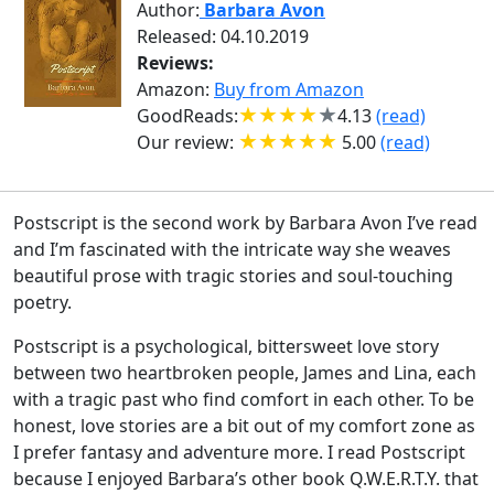
Author:
Barbara Avon
Released: 04.10.2019
Reviews:
Amazon:
Buy from Amazon
GoodReads:
4.13
(read)
Our review:
5.00
(read)
Postscript is the second work by Barbara Avon I’ve read
and I’m fascinated with the intricate way she weaves
beautiful prose with tragic stories and soul-touching
poetry.
Postscript is a psychological, bittersweet love story
between two heartbroken people, James and Lina, each
with a tragic past who find comfort in each other. To be
honest, love stories are a bit out of my comfort zone as
I prefer fantasy and adventure more. I read Postscript
because I enjoyed Barbara’s other book Q.W.E.R.T.Y. that