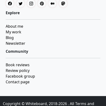
Explore
About me
My work
Blog
Newsletter
Community
Book reviews
Review policy
Facebook group
Contact page
Copyright ©
Whiteboard
, 2018-2026 . All
Terms and