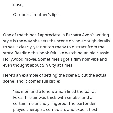
nose,
Or upon a mother’s lips.
One of the things I appreciate in Barbara Avon’s writing
style is the way she sets the scene giving enough details
to see it clearly, yet not too many to distract from the
story. Reading this book felt like watching an old classic
Hollywood movie. Sometimes I got a film noir vibe and
even thought about Sin City at times.
Here’s an example of setting the scene (I cut the actual
scene) and it comes full circle:
“Six men and a lone woman lined the bar at
Fox’s. The air was thick with smoke, and a
certain melancholy lingered. The bartender
played therapist, comedian, and expert host,