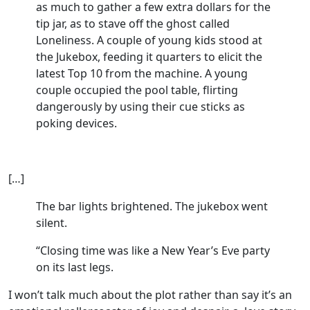
as much to gather a few extra dollars for the
tip jar, as to stave off the ghost called
Loneliness. A couple of young kids stood at
the Jukebox, feeding it quarters to elicit the
latest Top 10 from the machine. A young
couple occupied the pool table, flirting
dangerously by using their cue sticks as
poking devices.
[…]
The bar lights brightened. The jukebox went
silent.
“Closing time was like a New Year’s Eve party
on its last legs.
I won’t talk much about the plot rather than say it’s an