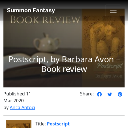
SummonFantasy Reviews
Summon Fantasy
Postscript, by Barbara Avon –
Book review
Published 11
Share:
Mar 2020
by
Anca Antoci
Title:
Postscript