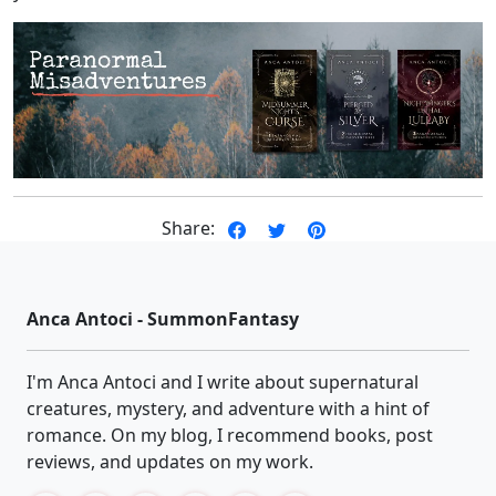
Share:
Anca Antoci - SummonFantasy
I'm Anca Antoci and I write about supernatural
creatures, mystery, and adventure with a hint of
romance. On my blog, I recommend books, post
reviews, and updates on my work.