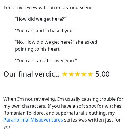
I end my review with an endearing scene:
“How did we get here?”
“You ran, and I chased you.”
“No. How did we get here?” she asked,
pointing to his heart.
“You ran…and I chased you.”
Our final verdict:
5.00
When I’m not reviewing, I’m usually causing trouble for
my own characters. If you have a soft spot for witches,
Romanian folklore, and supernatural sleuthing, my
Paranormal Misadventures
series was written just for
you.