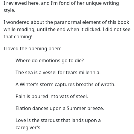
I reviewed here, and I’m fond of her unique writing
style.
I wondered about the paranormal element of this book
while reading, until the end when it clicked. I did not see
that coming!
I loved the opening poem
Where do emotions go to die?
The sea is a vessel for tears millennia.
A Winter’s storm captures breaths of wrath.
Pain is poured into vats of steel.
Elation dances upon a Summer breeze.
Love is the stardust that lands upon a
caregiver’s