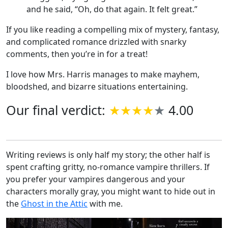
and he said, “Oh, do that again. It felt great.”
If you like reading a compelling mix of mystery, fantasy,
and complicated romance drizzled with snarky
comments, then you’re in for a treat!
I love how Mrs. Harris manages to make mayhem,
bloodshed, and bizarre situations entertaining.
Our final verdict:
4.00
Writing reviews is only half my story; the other half is
spent crafting gritty, no-romance vampire thrillers. If
you prefer your vampires dangerous and your
characters morally gray, you might want to hide out in
the
Ghost in the Attic
with me.