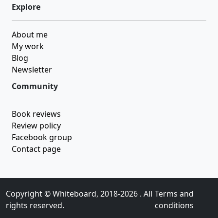
Explore
About me
My work
Blog
Newsletter
Community
Book reviews
Review policy
Facebook group
Contact page
Copyright ©
Whiteboard
, 2018-2026 . All
Terms and
rights reserved.
conditions