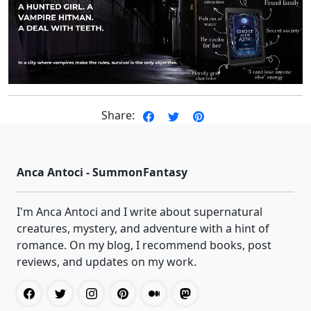
Share:
Anca Antoci - SummonFantasy
I'm Anca Antoci and I write about supernatural
creatures, mystery, and adventure with a hint of
romance. On my blog, I recommend books, post
reviews, and updates on my work.