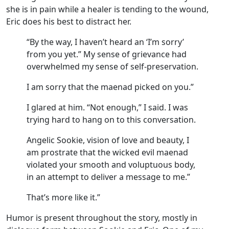
she is in pain while a healer is tending to the wound,
Eric does his best to distract her.
“By the way, I haven’t heard an ‘I’m sorry’
from you yet.” My sense of grievance had
overwhelmed my sense of self-preservation.
I am sorry that the maenad picked on you.”
I glared at him. “Not enough,” I said. I was
trying hard to hang on to this conversation.
Angelic Sookie, vision of love and beauty, I
am prostrate that the wicked evil maenad
violated your smooth and voluptuous body,
in an attempt to deliver a message to me.”
That’s more like it.”
Humor is present throughout the story, mostly in