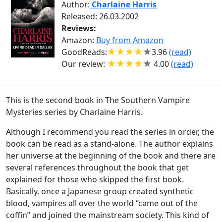
Author:
Charlaine Harris
Released: 26.03.2002
Reviews:
Amazon:
Buy from Amazon
GoodReads:
3.96
(read)
Our review:
4.00
(read)
This is the second book in The Southern Vampire
Mysteries series by Charlaine Harris.
Although I recommend you read the series in order, the
book can be read as a stand-alone. The author explains
her universe at the beginning of the book and there are
several references throughout the book that get
explained for those who skipped the first book.
Basically, once a Japanese group created synthetic
blood, vampires all over the world “came out of the
coffin” and joined the mainstream society. This kind of