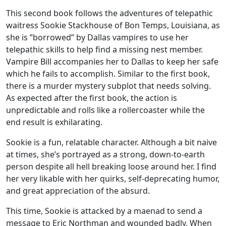
This second book follows the adventures of telepathic
waitress Sookie Stackhouse of Bon Temps, Louisiana, as
she is ”borrowed” by Dallas vampires to use her
telepathic skills to help find a missing nest member.
Vampire Bill accompanies her to Dallas to keep her safe
which he fails to accomplish. Similar to the first book,
there is a murder mystery subplot that needs solving.
As expected after the first book, the action is
unpredictable and rolls like a rollercoaster while the
end result is exhilarating.
Sookie is a fun, relatable character. Although a bit naive
at times, she’s portrayed as a strong, down-to-earth
person despite all hell breaking loose around her. I find
her very likable with her quirks, self-deprecating humor,
and great appreciation of the absurd.
This time, Sookie is attacked by a maenad to send a
message to Eric Northman and wounded badly. When