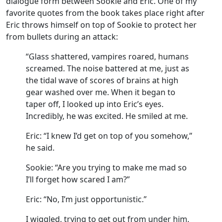
dialogue form between Sookie and Eric. One of my
favorite quotes from the book takes place right after
Eric throws himself on top of Sookie to protect her
from bullets during an attack:
“Glass shattered, vampires roared, humans
screamed. The noise battered at me, just as
the tidal wave of scores of brains at high
gear washed over me. When it began to
taper off, I looked up into Eric’s eyes.
Incredibly, he was excited. He smiled at me.
Eric: “I knew I’d get on top of you somehow,”
he said.
Sookie: “Are you trying to make me mad so
I’ll forget how scared I am?”
Eric: “No, I’m just opportunistic.”
I wiggled, trying to get out from under him,