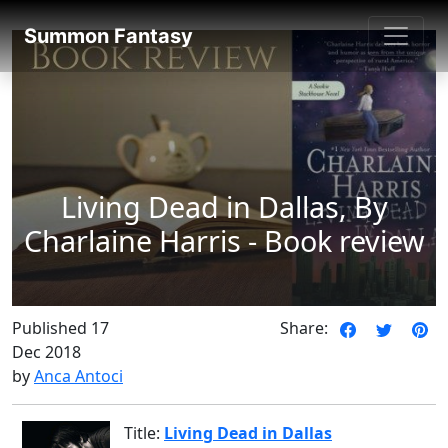
SummonFantasy Reviews
Summon Fantasy
Living Dead in Dallas, By
Charlaine Harris - Book review
Published 17
Share:
Dec 2018
by
Anca Antoci
Title:
Living Dead in Dallas