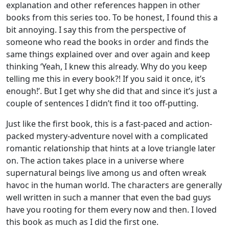
explanation and other references happen in other
books from this series too. To be honest, I found this a
bit annoying. I say this from the perspective of
someone who read the books in order and finds the
same things explained over and over again and keep
thinking ‘Yeah, I knew this already. Why do you keep
telling me this in every book?! If you said it once, it’s
enough!’. But I get why she did that and since it’s just a
couple of sentences I didn’t find it too off-putting.
Just like the first book, this is a fast-paced and action-
packed mystery-adventure novel with a complicated
romantic relationship that hints at a love triangle later
on. The action takes place in a universe where
supernatural beings live among us and often wreak
havoc in the human world. The characters are generally
well written in such a manner that even the bad guys
have you rooting for them every now and then. I loved
this book as much as I did the first one.