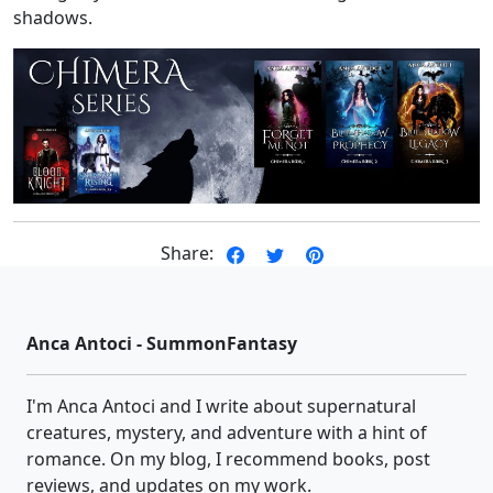
shadows.
Share:
Anca Antoci - SummonFantasy
I'm Anca Antoci and I write about supernatural
creatures, mystery, and adventure with a hint of
romance. On my blog, I recommend books, post
reviews, and updates on my work.