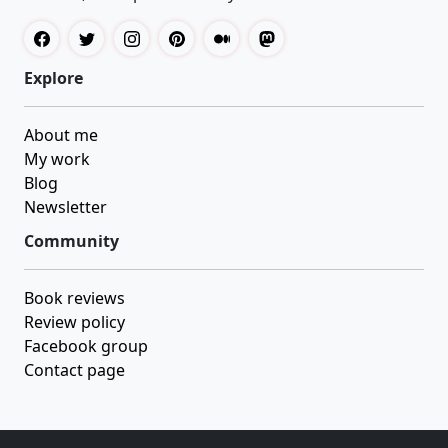
Explore
About me
My work
Blog
Newsletter
Community
Book reviews
Review policy
Facebook group
Contact page