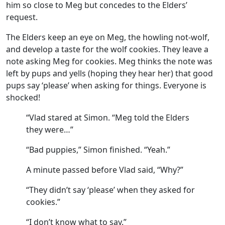
him so close to Meg but concedes to the Elders’
request.
The Elders keep an eye on Meg, the howling not-wolf,
and develop a taste for the wolf cookies. They leave a
note asking Meg for cookies. Meg thinks the note was
left by pups and yells (hoping they hear her) that good
pups say ‘please’ when asking for things. Everyone is
shocked!
“Vlad stared at Simon. “Meg told the Elders
they were…”
“Bad puppies,” Simon finished. “Yeah.”
A minute passed before Vlad said, “Why?”
“They didn’t say ‘please’ when they asked for
cookies.”
“I don’t know what to say.”