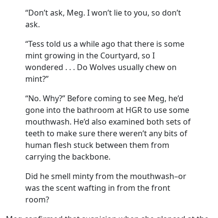
“Don’t ask, Meg. I won’t lie to you, so don’t
ask.
“Tess told us a while ago that there is some
mint growing in the Courtyard, so I
wondered . . . Do Wolves usually chew on
mint?”
“No. Why?” Before coming to see Meg, he’d
gone into the bathroom at HGR to use some
mouthwash. He’d also examined both sets of
teeth to make sure there weren’t any bits of
human flesh stuck between them from
carrying the backbone.
Did he smell minty from the mouthwash–or
was the scent wafting in from the front
room?