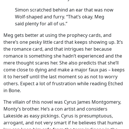
Simon scratched behind an ear that was now
Wolf-shaped and furry. “That’s okay. Meg
said plenty for all of us.”
Meg gets better at using the prophecy cards, and
there’s one pesky little card that keeps showing up. It’s
the romance card, and that intrigues her because
romance is something she hadn’t experienced and the
mere thought scares her. She also predicts that she’ll
come close to dying and make a major faux pas – keeps
it to herself until the last moment so as not to worry
others. Expect a lot of frustration while reading Etched
in Bone.
The villain of this novel was Cyrus James Montgomery,
Monty’s brother. He’s a con artist and considers
Lakeside as easy pickings. Cyrus is presumptuous,
arrogant, and not very smart if he believes that human