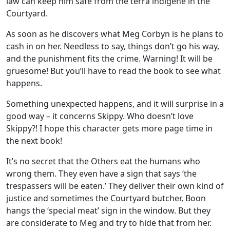
law can keep him safe from the terra indigene in the
Courtyard.
As soon as he discovers what Meg Corbyn is he plans to
cash in on her. Needless to say, things don’t go his way,
and the punishment fits the crime. Warning! It will be
gruesome! But you’ll have to read the book to see what
happens.
Something unexpected happens, and it will surprise in a
good way – it concerns Skippy. Who doesn’t love
Skippy?! I hope this character gets more page time in
the next book!
It’s no secret that the Others eat the humans who
wrong them. They even have a sign that says ‘the
trespassers will be eaten.’ They deliver their own kind of
justice and sometimes the Courtyard butcher, Boon
hangs the ‘special meat’ sign in the window. But they
are considerate to Meg and try to hide that from her.