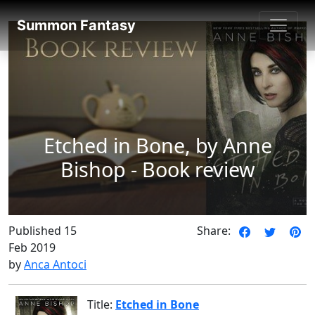
SummonFantasy Reviews
Summon Fantasy
Etched in Bone, by Anne
Bishop - Book review
Published 15
Share:
Feb 2019
by
Anca Antoci
Title:
Etched in Bone