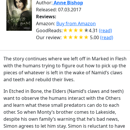
Author:
Anne Bishop
Released: 07.03.2017
Reviews:
Amazon:
Buy from Amazon
GoodReads:
4.31
(read)
Our review:
5.00
(read)
The story continues where we left off in Marked in Flesh
with the humans trying to figure out how to pick up the
pieces of whatever is left in the wake of Namid’s claws
and teeth and rebuild their lives.
In Etched in Bone, the Elders (Namid’s claws and teeth)
want to observe the humans interact with the Others
and learn what these small predators can do to each
other. So when Monty’s brother comes to Lakeside,
despite his own family’s warning that he’s bad news,
Simon agrees to let him stay. Simon is reluctant to have