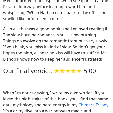
Meg confirmed that suspicion when she glanced at the
Private doorway before leaning toward him and
whispering, “When Nathan came back to the office, he
smelled like he’d rolled in mint.”
All in all, this was a good book, and I enjoyed reading it.
The slow-burning romance is still …slow-burning.
Things do evolve on the romantic front but very slowly.
If you blink, you miss it kind of slow. So don’t get your
hopes too high, a lingering kiss will have to suffice. Ms.
Bishop knows how to keep her audience frustrated!
Our final verdict:
5.00
When I’m not reviewing, I write my own worlds. If you
loved the high stakes of this book, you’ll find that same
dark mythology and hero energy in my
Chimera Trilogy
.
It's a gritty dive into a war between magic and