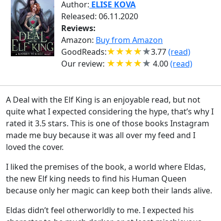
Author:
ELISE KOVA
Released: 06.11.2020
Reviews:
Amazon:
Buy from Amazon
GoodReads:
3.77
(read)
Our review:
4.00
(read)
A Deal with the Elf King is an enjoyable read, but not
quite what I expected considering the hype, that’s why I
rated it 3.5 stars. This is one of those books Instagram
made me buy because it was all over my feed and I
loved the cover.
I liked the premises of the book, a world where Eldas,
the new Elf king needs to find his Human Queen
because only her magic can keep both their lands alive.
Eldas didn’t feel otherworldly to me. I expected his