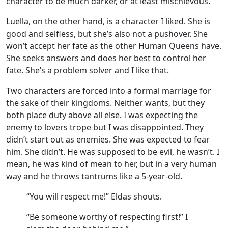
character to be much darker, or at least mischievous.
Luella, on the other hand, is a character I liked. She is
good and selfless, but she’s also not a pushover. She
won’t accept her fate as the other Human Queens have.
She seeks answers and does her best to control her
fate. She’s a problem solver and I like that.
Two characters are forced into a formal marriage for
the sake of their kingdoms. Neither wants, but they
both place duty above all else. I was expecting the
enemy to lovers trope but I was disappointed. They
didn’t start out as enemies. She was expected to fear
him. She didn’t. He was supposed to be evil, he wasn’t. I
mean, he was kind of mean to her, but in a very human
way and he throws tantrums like a 5-year-old.
“You will respect me!” Eldas shouts.
“Be someone worthy of respecting first!” I