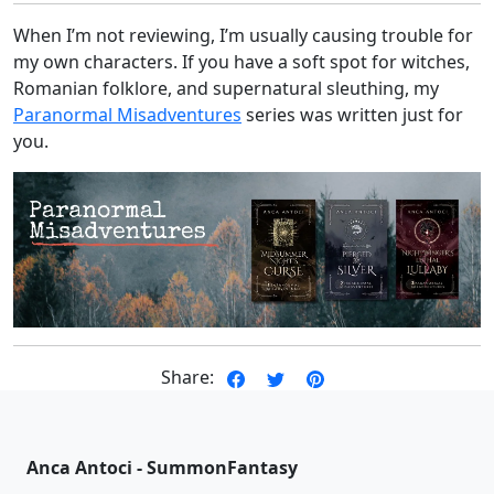
When I’m not reviewing, I’m usually causing trouble for
my own characters. If you have a soft spot for witches,
Romanian folklore, and supernatural sleuthing, my
Paranormal Misadventures
series was written just for
you.
Share:
Anca Antoci - SummonFantasy