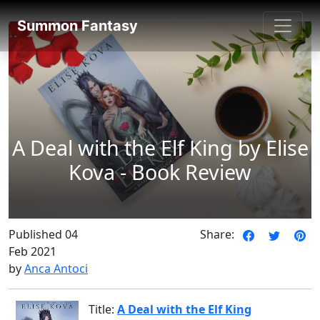
SummonFantasy Reviews
Summon Fantasy
A Deal with the Elf King by Elise
Kova - Book Review
Published 04
Share:
Feb 2021
by
Anca Antoci
Title:
A Deal with the Elf King