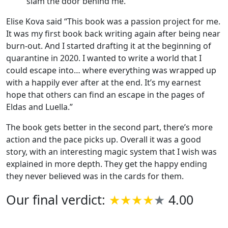
slam the door behind me.”
Elise Kova said “This book was a passion project for me.
It was my first book back writing again after being near
burn-out. And I started drafting it at the beginning of
quarantine in 2020. I wanted to write a world that I
could escape into… where everything was wrapped up
with a happily ever after at the end. It’s my earnest
hope that others can find an escape in the pages of
Eldas and Luella.”
The book gets better in the second part, there’s more
action and the pace picks up. Overall it was a good
story, with an interesting magic system that I wish was
explained in more depth. They get the happy ending
they never believed was in the cards for them.
Our final verdict:
4.00