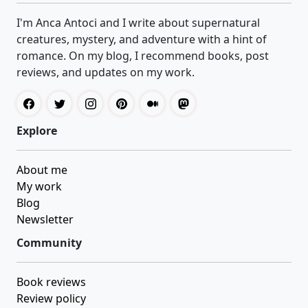
I'm Anca Antoci and I write about supernatural
creatures, mystery, and adventure with a hint of
romance. On my blog, I recommend books, post
reviews, and updates on my work.
Explore
About me
My work
Blog
Newsletter
Community
Book reviews
Review policy