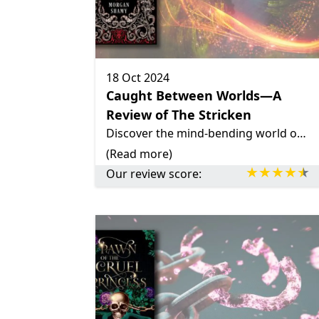
18 Oct 2024
Caught Between Worlds—A
Review of The Stricken
Discover the mind-bending world of The Stricken by Morgan Shamy, a fantastic story with unique magic system, parallel lives and a YA love triangle with a twist.
(Read more)
Our review score: