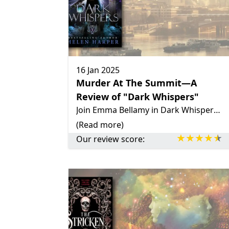
16 Jan 2025
Murder At The Summit—A
Review of "Dark Whispers"
Join Emma Bellamy in Dark Whispers as she tackles a murder at the Supernatural Summit. With fast-paced action, dry humor, and a touch of romance, this urban fantasy delivers mystery and supernatural flair.
(Read more)
Our review score: