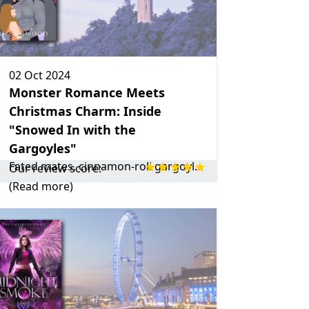
02 Oct 2024
Monster Romance Meets
Christmas Charm: Inside
"Snowed In with the
Gargoyles"
Fated mates, cinnamon-roll gargoyles, and Christmas charm make Snowed In with the Gargoyles by Zoe Ashwood a perfect feel-good read!
Our review score:
(Read more)