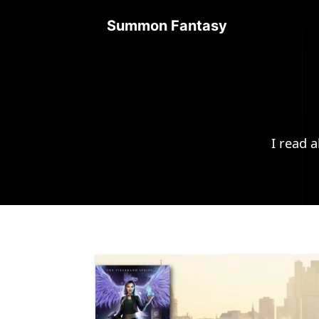
Summon Fantasy
I read 