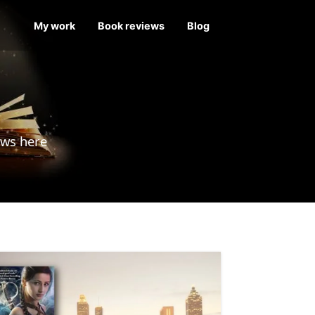
My work
Book reviews
Blog
ews here