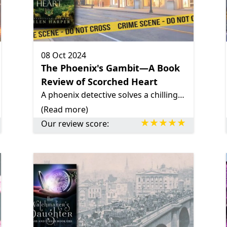
08 Oct 2024
The Phoenix's Gambit—A Book
Review of Scorched Heart
A phoenix detective solves a chilling mystery in her hometown, uncovering a web of lies and danger.
(Read more)
Our review score: