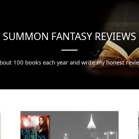
SUMMON FANTASY REVIEWS
about 100 books each year and write my honest revi