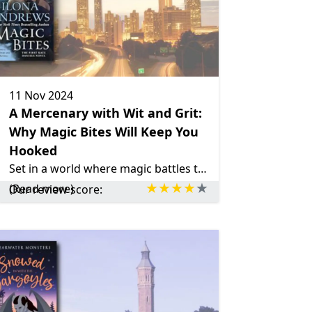
11 Nov 2024
A Mercenary with Wit and Grit:
Why Magic Bites Will Keep You
Hooked
Set in a world where magic battles tech, Magic Bites delivers action, mystery, and a touch of romance.
(Read more)
Our review score: