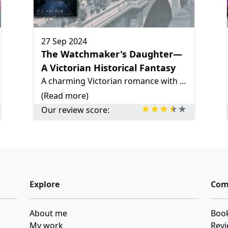
27 Sep 2024
The Watchmaker's Daughter—
A Victorian Historical Fantasy
A charming Victorian romance with a touch of magic, *The Watchmaker's Daughter* follows India's journey of independence, slow-burn romance, and mystery, set in 19th-century London. A light, fun read!
(Read more)
Our review score:
Explore
Com
About me
Book
My work
Revi