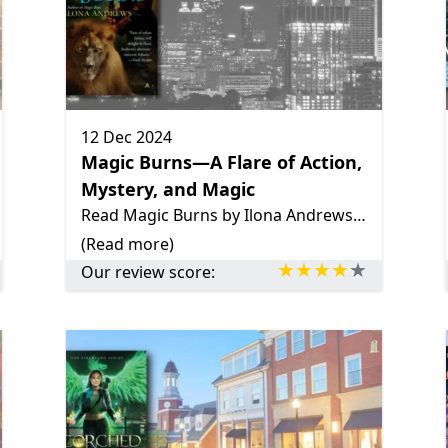
12 Dec 2024
Magic Burns—A Flare of Action,
Mystery, and Magic
Read Magic Burns by Ilona Andrews—a gripping urban fantasy filled with intense action, rich world-building, complex characters, and Kate Daniels’ journey of growth amidst chaos and a looming magic flare.
(Read more)
Our review score: