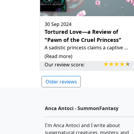
30 Sep 2024
Tortured Love—a Review of
"Pawn of the Cruel Princess"
A sadistic princess claims a captive enemy captain as her sex slave, forcing him into a dangerous game of submission and desire. Their tumultuous relationship challenges societal norms and explores the depths of human darkness.
(Read more)
Our review score:
Older reviews
Anca Antoci - SummonFantasy
I'm Anca Antoci and I write about
supernatural creatures, mystery, and