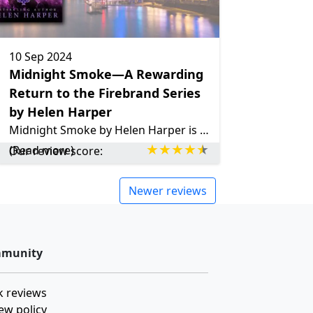
10 Sep 2024
Midnight Smoke—A Rewarding
Return to the Firebrand Series
by Helen Harper
Midnight Smoke by Helen Harper is a thrilling supernatural mystery that follows Emma as she investigates a series of strange events in a world where magic and danger coexist. With a Groundhog Day twist and a heist, this book will keep readers captivated from beginning to end.
(Read more)
Our review score:
Newer reviews
munity
 reviews
ew policy