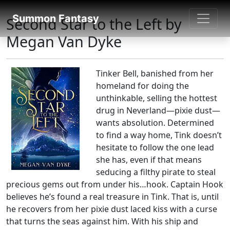
Fantasy books directory
Summon Fantasy
Second Star to the Left by
Megan Van Dyke
Tinker Bell, banished from her
homeland for doing the
unthinkable, selling the hottest
drug in Neverland—pixie dust—
wants absolution. Determined
to find a way home, Tink doesn’t
hesitate to follow the one lead
she has, even if that means
seducing a filthy pirate to steal
precious gems out from under his…hook. Captain Hook
believes he’s found a real treasure in Tink. That is, until
he recovers from her pixie dust laced kiss with a curse
that turns the seas against him. With his ship and