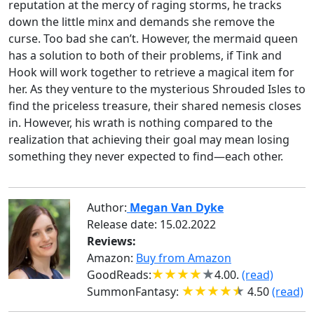
reputation at the mercy of raging storms, he tracks
down the little minx and demands she remove the
curse. Too bad she can’t. However, the mermaid queen
has a solution to both of their problems, if Tink and
Hook will work together to retrieve a magical item for
her. As they venture to the mysterious Shrouded Isles to
find the priceless treasure, their shared nemesis closes
in. However, his wrath is nothing compared to the
realization that achieving their goal may mean losing
something they never expected to find—each other.
Author:
Megan Van Dyke
Release date:
15.02.2022
Reviews:
Amazon:
Buy from Amazon
GoodReads:
4.00.
(read)
SummonFantasy:
4.50
(read)