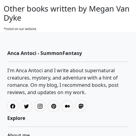
Other books written by Megan Van
Dyke
*listed on our website
Anca Antoci - SummonFantasy
I'm Anca Antoci and I write about supernatural
creatures, mystery, and adventure with a hint of
romance. On my blog, I recommend books, post
reviews, and updates on my work.
Explore
About me