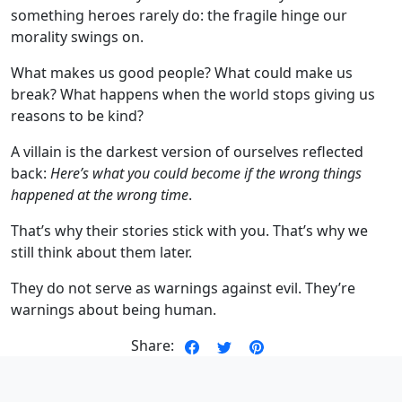
something heroes rarely do: the fragile hinge our
morality swings on.
What makes us good people? What could make us
break? What happens when the world stops giving us
reasons to be kind?
A villain is the darkest version of ourselves reflected
back:
Here’s what you could become if the wrong things
happened at the wrong time
.
That’s why their stories stick with you. That’s why we
still think about them later.
They do not serve as warnings against evil. They’re
warnings about being human.
Share: