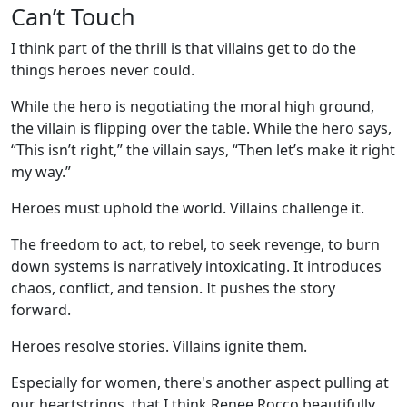
Can’t Touch
I think part of the thrill is that villains get to do the
things heroes never could.
While the hero is negotiating the moral high ground,
the villain is flipping over the table. While the hero says,
“This isn’t right,” the villain says, “Then let’s make it right
my way.”
Heroes must uphold the world. Villains challenge it.
The freedom to act, to rebel, to seek revenge, to burn
down systems is narratively intoxicating. It introduces
chaos, conflict, and tension. It pushes the story
forward.
Heroes resolve stories. Villains ignite them.
Especially for women, there's another aspect pulling at
our heartstrings, that I think Renee Rocco beautifully