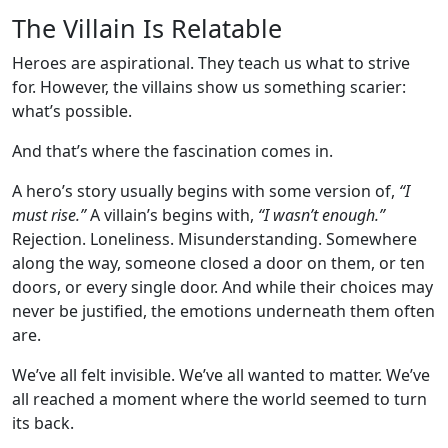
The Villain Is Relatable
Heroes are aspirational. They teach us what to strive
for. However, the villains show us something scarier:
what’s possible.
And that’s where the fascination comes in.
A hero’s story usually begins with some version of,
“I
must rise.”
A villain’s begins with,
“I wasn’t enough.”
Rejection. Loneliness. Misunderstanding. Somewhere
along the way, someone closed a door on them, or ten
doors, or every single door. And while their choices may
never be justified, the emotions underneath them often
are.
We’ve all felt invisible. We’ve all wanted to matter. We’ve
all reached a moment where the world seemed to turn
its back.