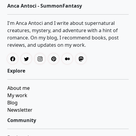
Anca Antoci - SummonFantasy
I'm Anca Antoci and I write about supernatural
creatures, mystery, and adventure with a hint of
romance. On my blog, I recommend books, post
reviews, and updates on my work.
Explore
About me
My work
Blog
Newsletter
Community