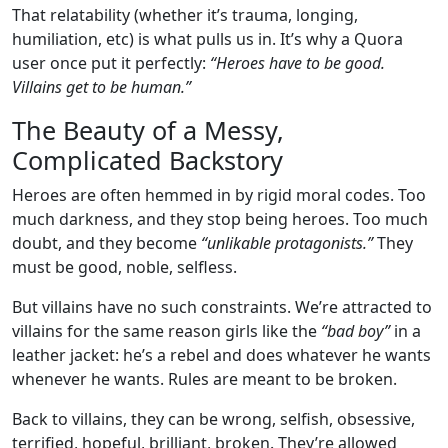
That relatability (whether it’s trauma, longing,
humiliation, etc) is what pulls us in. It’s why a Quora
user once put it perfectly:
“Heroes have to be good.
Villains get to be human.”
The Beauty of a Messy,
Complicated Backstory
Heroes are often hemmed in by rigid moral codes. Too
much darkness, and they stop being heroes. Too much
doubt, and they become
“unlikable protagonists.”
They
must be good, noble, selfless.
But villains have no such constraints. We’re attracted to
villains for the same reason girls like the
“bad boy”
in a
leather jacket: he’s a rebel and does whatever he wants
whenever he wants. Rules are meant to be broken.
Back to villains, they can be wrong, selfish, obsessive,
terrified, hopeful, brilliant, broken. They’re allowed