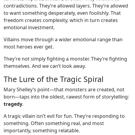
contradictions. They’re allowed layers. They’re allowed
to want something desperately, even foolishly. That
freedom creates complexity, which in turn creates
emotional investment.
Villains move through a wider emotional range than
most heroes ever get.
They’re not simply fighting a monster. They’re fighting
themselves. And we can’t look away.
The Lure of the Tragic Spiral
Mary Shelley’s point—that monsters are created, not
born—taps into the oldest, rawest form of storytelling:
tragedy
.
A tragic villain isn’t evil for fun. They’re responding to
something. Often something real, and most
importantly, something relatable.