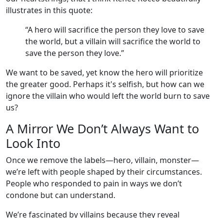
illustrates in this quote:
“A hero will sacrifice the person they love to save
the world, but a villain will sacrifice the world to
save the person they love.”
We want to be saved, yet know the hero will prioritize
the greater good. Perhaps it's selfish, but how can we
ignore the villain who would left the world burn to save
us?
A Mirror We Don’t Always Want to
Look Into
Once we remove the labels—hero, villain, monster—
we’re left with people shaped by their circumstances.
People who responded to pain in ways we don’t
condone but can understand.
We’re fascinated by villains because they reveal