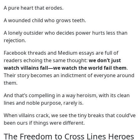
A pure heart that erodes.
A wounded child who grows teeth.
A lonely outsider who decides power hurts less than
rejection.
Facebook threads and Medium essays are full of
readers echoing the same thought:
we don’t just
watch villains fall—we watch the world fail them
.
Their story becomes an indictment of everyone around
them.
And that’s compelling in a way heroism, with its clean
lines and noble purpose, rarely is.
When villains crack, we see the tiny breaks that could’ve
been ours if things were different.
The Freedom to Cross Lines Heroes