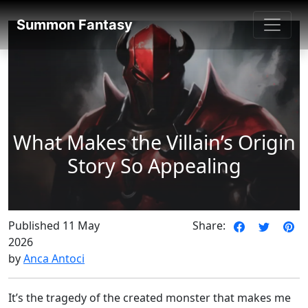
SummonFantasy Blog
Summon Fantasy
What Makes the Villain’s Origin
Story So Appealing
Published 11 May
Share:
2026
by
Anca Antoci
It’s the tragedy of the created monster that makes me