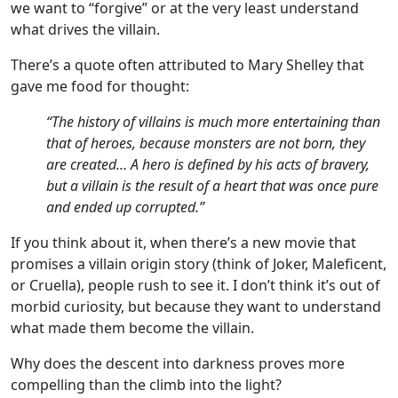
we want to “forgive” or at the very least understand
what drives the villain.
There’s a quote often attributed to Mary Shelley that
gave me food for thought:
“The history of villains is much more entertaining than
that of heroes, because monsters are not born, they
are created… A hero is defined by his acts of bravery,
but a villain is the result of a heart that was once pure
and ended up corrupted.”
If you think about it, when there’s a new movie that
promises a villain origin story (think of Joker, Maleficent,
or Cruella), people rush to see it. I don’t think it’s out of
morbid curiosity, but because they want to understand
what made them become the villain.
Why does the descent into darkness proves more
compelling than the climb into the light?