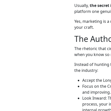
Usually,
the secret 
platform one genuin
Yes, marketing is a
your craft.
The Autho
The rhetoric that c
when you know so m
Instead of hunting 
the industry:
Accept the Long
Focus on the Cr
and improving.
Look Inward: T
process, your i
internal growth