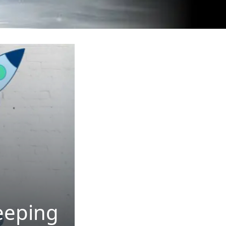
eeping