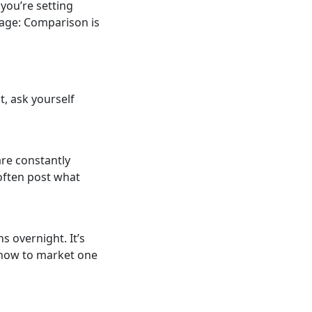
 you’re setting
dage: Comparison is
, ask yourself
are constantly
 often post what
s overnight. It’s
t how to market one