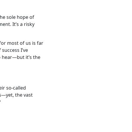
the sole hope of
ent. It’s a risky
for most of us is far
f success I’ve
o hear—but it’s the
eir so-called
s—yet, the vast
?