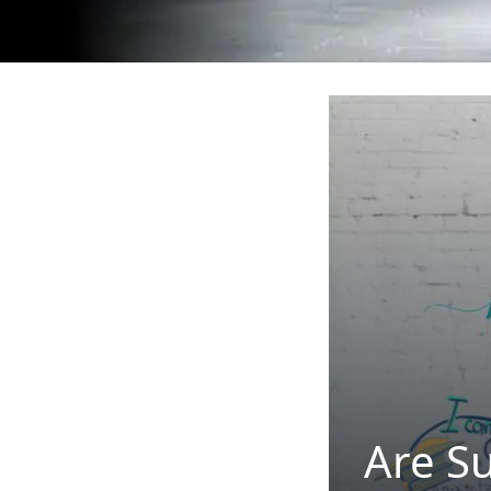
Are S