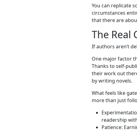
You can replicate s
circumstances entir
that there are abou
The Real 
If authors aren’t d
One major factor th
Thanks to self-publ
their work out the
by writing novels.
What feels like gat
more than just follo
Experimentation
readership wit
Patience: Earni