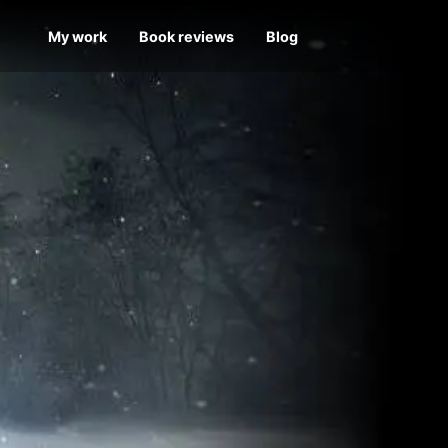
My work
Book reviews
Blog