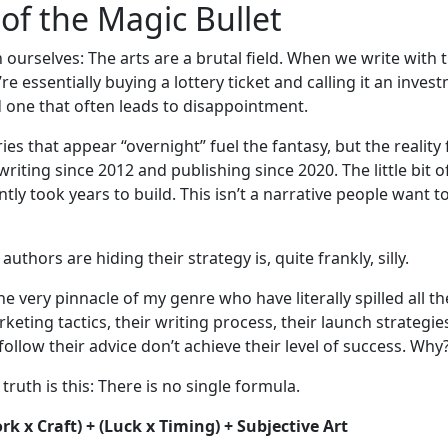
of the Magic Bullet
h ourselves: The arts are a brutal field. When we write with 
re essentially buying a lottery ticket and calling it an investm
 one that often leads to disappointment.
ories that appear “overnight” fuel the fantasy, but the reality 
 writing since 2012 and publishing since 2020. The little bit o
tly took years to build. This isn’t a narrative people want t
authors are hiding their strategy is, quite frankly, silly.
e very pinnacle of my genre who have literally spilled all th
keting tactics, their writing process, their launch strategie
ollow their advice don’t achieve their level of success. Why
 truth is this: There is no single formula.
k x Craft) + (Luck x Timing) + Subjective Art