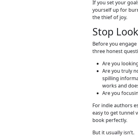
If you set your goal
yourself up for bur
the thief of joy.
Stop Look
Before you engage 
three honest quest
Are you looking
Are you truly n
spilling inform
works and doesn
Are you focusin
For indie authors es
easy to get tunnel 
book perfectly.
But it usually isn’t.