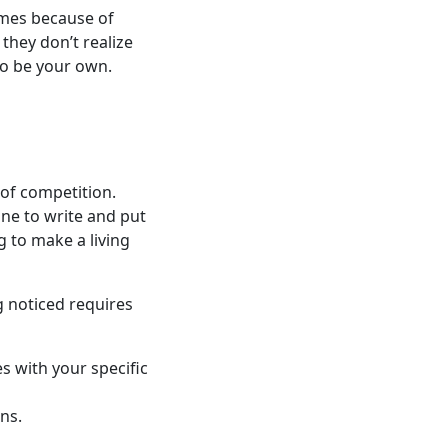
omes because of
they don’t realize
to be your own.
 of competition.
ne to write and put
 to make a living
g noticed requires
s with your specific
ons.