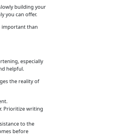
 slowly building your
y you can offer.
e important than
rtening, especially
d helpful.
es the reality of
ent.
 Prioritize writing
sistance to the
comes before