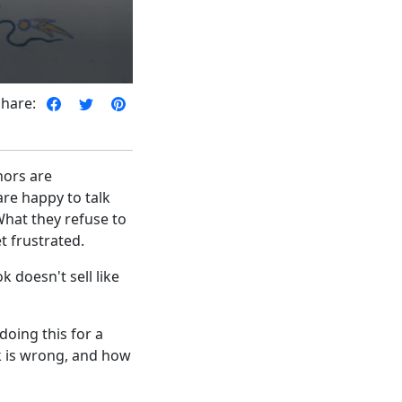
Share:
hors are
re happy to talk
What they refuse to
et frustrated.
 doesn't sell like
doing this for a
lk is wrong, and how