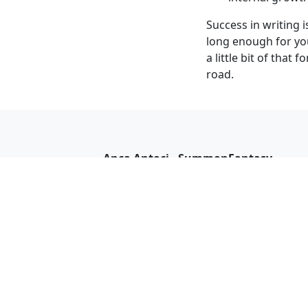
Success in writing i
long enough for you
a little bit of that
road.
Anca Antoci - SummonFantasy
I'm Anca Antoci and I write about
supernatural creatures, mystery, and
adventure with a hint of romance. On 
blog, I recommend books, post reviews
and updates on my work.