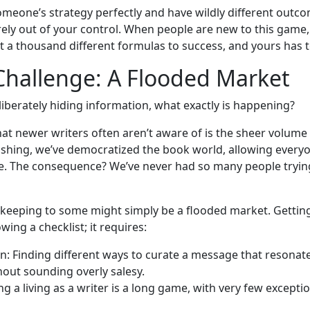
omeone’s strategy perfectly and have wildly different outc
ely out of your control. When people are new to this game, 
t a thousand different formulas to success, and yours has 
Challenge: A Flooded Market
eliberately hiding information, what exactly is happening?
at newer writers often aren’t aware of is the sheer volume
ishing, we’ve democratized the book world, allowing everyo
re. The consequence? We’ve never had so many people trying
ekeeping to some might simply be a flooded market. Gettin
wing a checklist; it requires:
: Finding different ways to curate a message that resonate
hout sounding overly salesy.
ng a living as a writer is a long game, with very few excepti