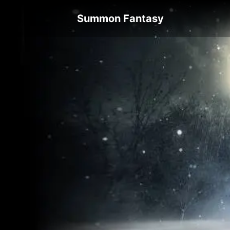
Summon Fantasy