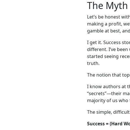
The Myth 
Let’s be honest wit
making a profit, we’
gamble at best, and
I get it. Success st
different. I’ve been
started seeing recen
truth.
The notion that top 
I know authors at th
“secrets”—their mar
majority of us who f
The simple, difficult
Success = (Hard Wor