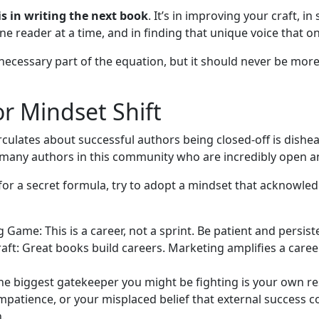
is in writing the next book
. It’s in improving your craft, in
e reader at a time, and in finding that unique voice that onl
 necessary part of the equation, but it should never be mor
r Mindset Shift
irculates about successful authors being closed-off is dishea
any authors in this community who are incredibly open an
for a secret formula, try to adopt a mindset that acknowledg
 Game: This is a career, not a sprint. Be patient and persist
aft: Great books build careers. Marketing amplifies a career.
he biggest gatekeeper you might be fighting is your own re
mpatience, or your misplaced belief that external success 
.