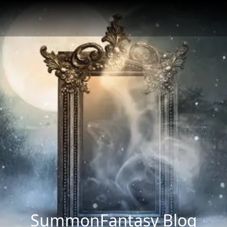
SummonFantasy Blog