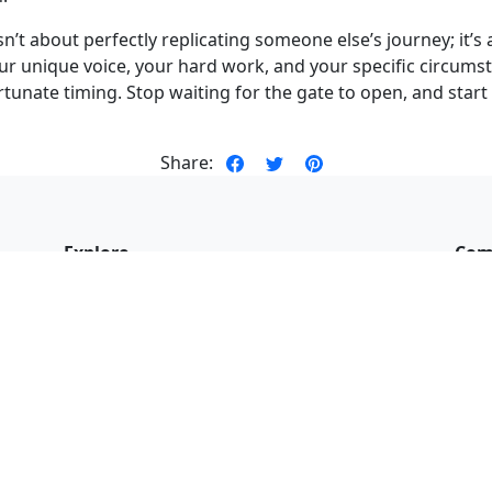
sn’t about perfectly replicating someone else’s journey; it’
r unique voice, your hard work, and your specific circumst
 fortunate timing. Stop waiting for the gate to open, and star
Share:
Explore
Com
About me
Book
My work
Revi
my
Blog
Fac
,
Newsletter
Cont