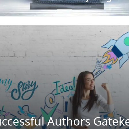
uccessful Authors Gatek