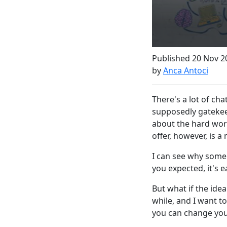
Published 20 Nov 2
by
Anca Antoci
There's a lot of ch
supposedly gatekeep
about the hard work
offer, however, is a
I can see why some 
you expected, it's e
But what if the idea
while, and I want to
you can change your