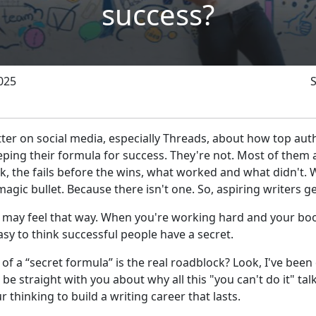
success?
025
atter on social media, especially Threads, about how top aut
ing their formula for success. They're not. Most of them a
, the fails before the wins, what worked and what didn't. 
 magic bullet. Because there isn't one. So, aspiring writers g
may feel that way. When you're working hard and your book
asy to think successful people have a secret.
 of a “secret formula” is the real roadblock? Look, I've been 
 be straight with you about why all this "you can't do it" ta
 thinking to build a writing career that lasts.