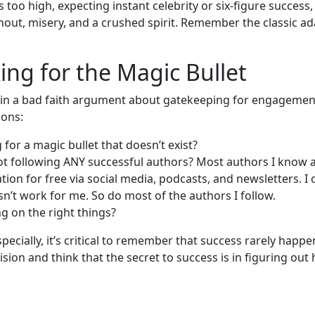
s too high, expecting instant celebrity or six-figure success,
nout, misery, and a crushed spirit. Remember the classic a
ing for the Magic Bullet
in a bad faith argument about gatekeeping for engagement
ions:
 for a magic bullet that doesn’t exist?
ot following ANY successful authors? Most authors I know 
ation for free via social media, podcasts, and newsletters. I
’t work for me. So do most of the authors I follow.
g on the right things?
pecially, it’s critical to remember that success rarely happen
vision and think that the secret to success is in figuring ou