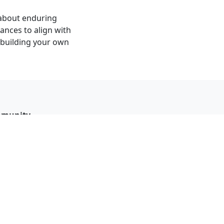
s about enduring
ances to align with
t building your own
munity
 reviews
ew policy
ebook group
act page