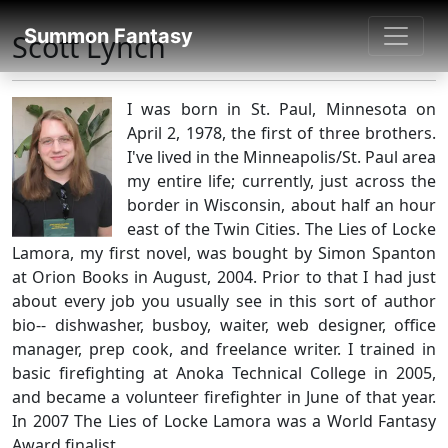
SUMMON FANTASY
Summon Fantasy
Scott Lynch
About Authors
I was born in St. Paul, Minnesota on
April 2, 1978, the first of three brothers.
I've lived in the Minneapolis/St. Paul area
my entire life; currently, just across the
border in Wisconsin, about half an hour
east of the Twin Cities. The Lies of Locke
Lamora, my first novel, was bought by Simon Spanton
at Orion Books in August, 2004. Prior to that I had just
about every job you usually see in this sort of author
bio-- dishwasher, busboy, waiter, web designer, office
manager, prep cook, and freelance writer. I trained in
basic firefighting at Anoka Technical College in 2005,
and became a volunteer firefighter in June of that year.
In 2007 The Lies of Locke Lamora was a World Fantasy
Award finalist.