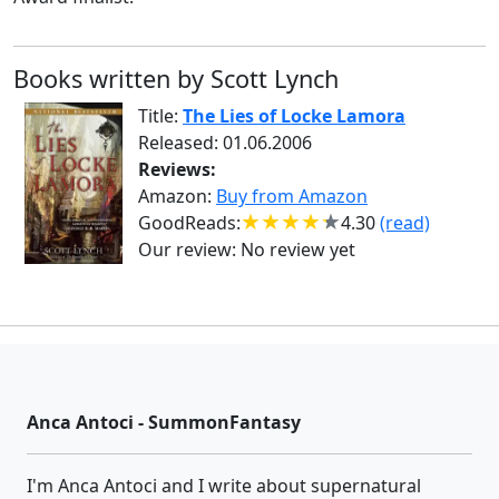
Books written by Scott Lynch
Title:
The Lies of Locke Lamora
Released: 01.06.2006
Reviews:
Amazon:
Buy from Amazon
GoodReads:
4.30
(read)
Our review:
No review yet
Anca Antoci - SummonFantasy
I'm Anca Antoci and I write about supernatural