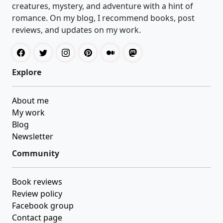
creatures, mystery, and adventure with a hint of
romance. On my blog, I recommend books, post
reviews, and updates on my work.
Explore
About me
My work
Blog
Newsletter
Community
Book reviews
Review policy
Facebook group
Contact page