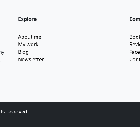
Explore
Com
About me
Book
My work
Revi
my
Blog
Fac
,
Newsletter
Cont
hts reserved.