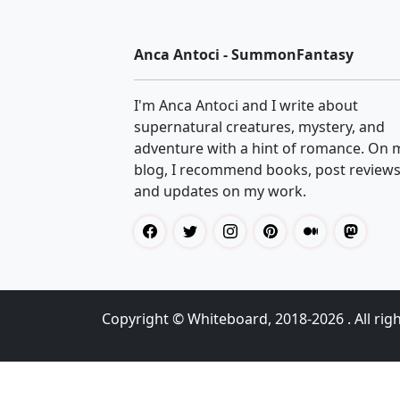
Anca Antoci - SummonFantasy
I'm Anca Antoci and I write about
supernatural creatures, mystery, and
adventure with a hint of romance. On 
blog, I recommend books, post reviews
and updates on my work.
Copyright ©
Whiteboard
, 2018-2026 . All rig