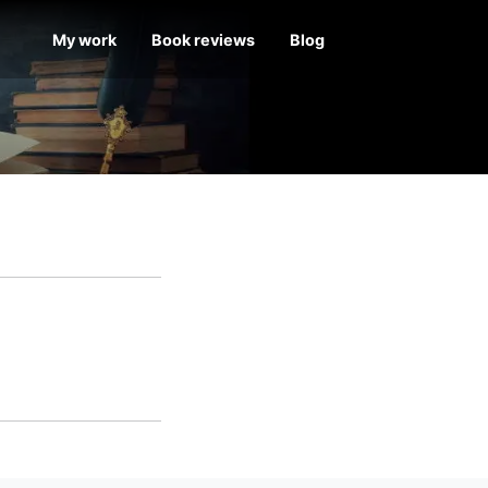
My work
Book reviews
Blog