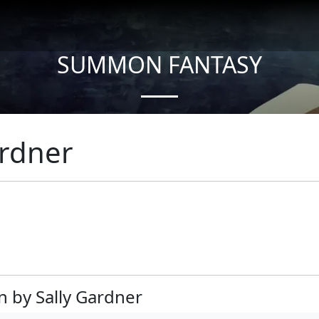
SUMMON FANTASY
About Authors
ardner
n by Sally Gardner