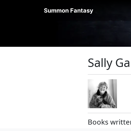
Summon Fantasy
Sally G
Books writte