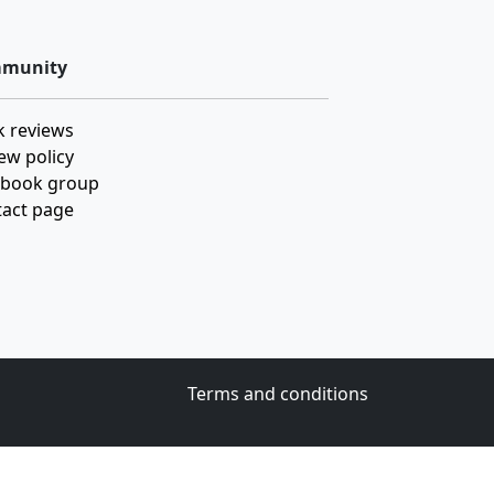
munity
 reviews
ew policy
ebook group
act page
Terms and conditions