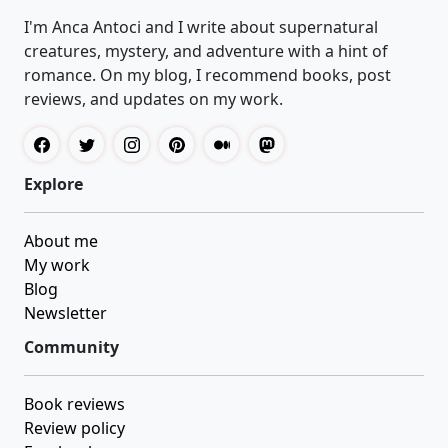
I'm Anca Antoci and I write about supernatural
creatures, mystery, and adventure with a hint of
romance. On my blog, I recommend books, post
reviews, and updates on my work.
Explore
About me
My work
Blog
Newsletter
Community
Book reviews
Review policy