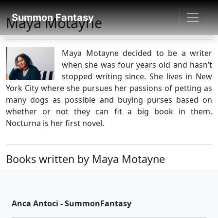
SUMMON FANTASY
Summon Fantasy
Maya Motayne
About Authors
Maya Motayne decided to be a writer
when she was four years old and hasn’t
stopped writing since. She lives in New
York City where she pursues her passions of petting as
many dogs as possible and buying purses based on
whether or not they can fit a big book in them.
Nocturna is her first novel.
Books written by Maya Motayne
Anca Antoci - SummonFantasy