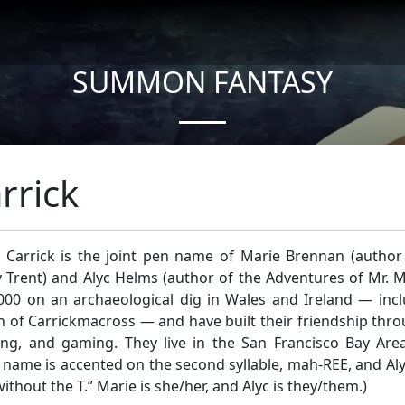
SUMMON FANTASY
About Authors
rrick
 Carrick is the joint pen name of Marie Brennan (autho
 Trent) and Alyc Helms (author of the Adventures of Mr. M
000 on an archaeological dig in Wales and Ireland — inclu
 of Carrickmacross — and have built their friendship thr
ing, and gaming. They live in the San Francisco Bay Are
name is accented on the second syllable, mah-REE, and Aly
 without the T.” Marie is she/her, and Alyc is they/them.)