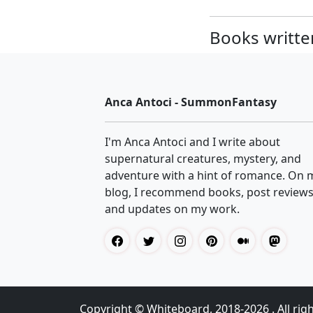
Books written
Anca Antoci - SummonFantasy
I'm Anca Antoci and I write about
supernatural creatures, mystery, and
adventure with a hint of romance. On 
blog, I recommend books, post reviews
and updates on my work.
Copyright ©
Whiteboard
, 2018-2026 . All rig