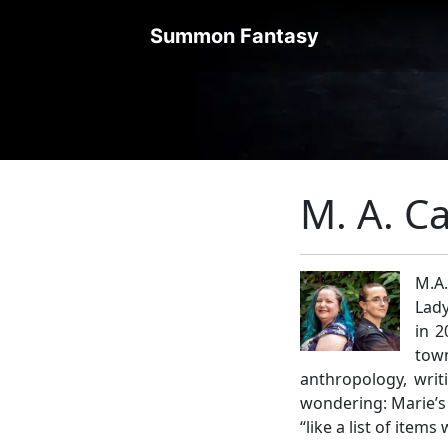
Summon Fantasy
M. A. Ca
M.A.
Lady
in 2
town
anthropology, writ
wondering: Marie’s 
“like a list of items