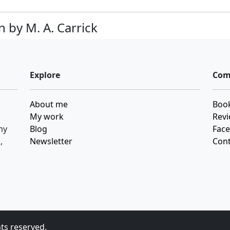
 by M. A. Carrick
Explore
Com
About me
Book
My work
Revi
my
Blog
Fac
,
Newsletter
Cont
hts reserved.