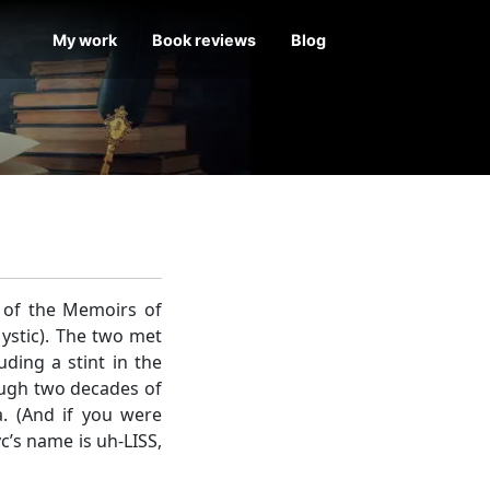
My work
Book reviews
Blog
r of the Memoirs of
ystic). The two met
ding a stint in the
ough two decades of
a. (And if you were
c’s name is uh-LISS,