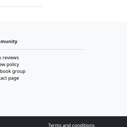
munity
 reviews
ew policy
ebook group
act page
Terms and conditions