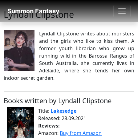
SUMMON FANTASY
Summon Fantasy
Lyndall Clipstone
About Authors
Lyndall Clipstone writes about monsters
and the girls who like to kiss them. A
former youth librarian who grew up
running wild in the Barossa Ranges of
South Australia, she currently lives in
Adelaide, where she tends her own
indoor secret garden.
Books written by Lyndall Clipstone
Title:
Lakesedge
Released: 28.09.2021
Reviews:
Amazon:
Buy from Amazon