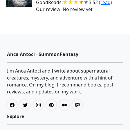
GoodReads:
3.52
(read)
Our review:
No review yet
Anca Antoci - SummonFantasy
I'm Anca Antoci and I write about supernatural
creatures, mystery, and adventure with a hint of
romance. On my blog, I recommend books, post
reviews, and updates on my work.
Explore