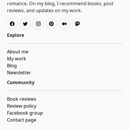
romance. On my blog, I recommend books, post
reviews, and updates on my work.
Explore
About me
My work
Blog
Newsletter
Community
Book reviews
Review policy
Facebook group
Contact page