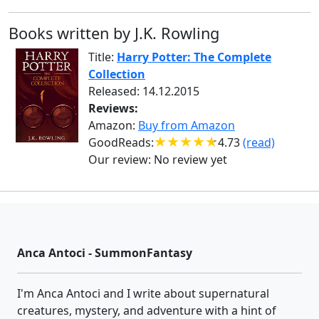
Books written by J.K. Rowling
Title:
Harry Potter: The Complete
Collection
Released: 14.12.2015
Reviews:
Amazon:
Buy from Amazon
GoodReads:
4.73
(read)
Our review:
No review yet
Anca Antoci - SummonFantasy
I'm Anca Antoci and I write about supernatural
creatures, mystery, and adventure with a hint of