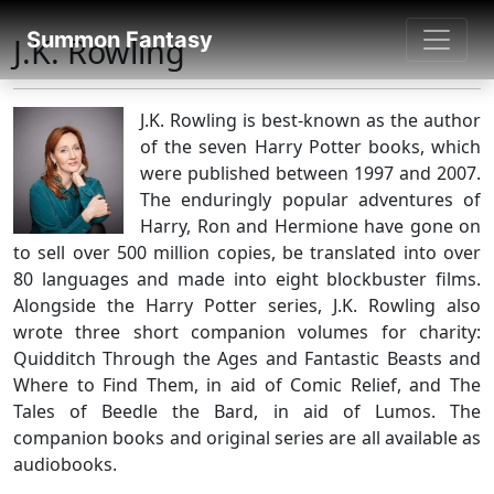
SUMMON FANTASY
Summon Fantasy
J.K. Rowling
About Authors
J.K. Rowling is best-known as the author
of the seven Harry Potter books, which
were published between 1997 and 2007.
The enduringly popular adventures of
Harry, Ron and Hermione have gone on
to sell over 500 million copies, be translated into over
80 languages and made into eight blockbuster films.
Alongside the Harry Potter series, J.K. Rowling also
wrote three short companion volumes for charity:
Quidditch Through the Ages and Fantastic Beasts and
Where to Find Them, in aid of Comic Relief, and The
Tales of Beedle the Bard, in aid of Lumos. The
companion books and original series are all available as
audiobooks.