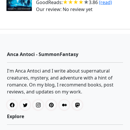
GoodReads:
3.86
(read)
Our review:
No review yet
Anca Antoci - SummonFantasy
I'm Anca Antoci and I write about supernatural
creatures, mystery, and adventure with a hint of
romance. On my blog, I recommend books, post
reviews, and updates on my work.
Explore