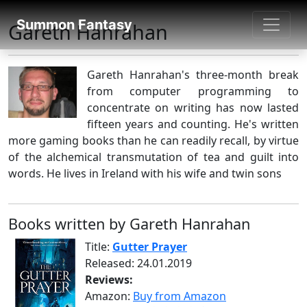
SUMMON FANTASY
Summon Fantasy
Gareth Hanrahan
About Authors
Gareth Hanrahan's three-month break
from computer programming to
concentrate on writing has now lasted
fifteen years and counting. He's written
more gaming books than he can readily recall, by virtue
of the alchemical transmutation of tea and guilt into
words. He lives in Ireland with his wife and twin sons
Books written by Gareth Hanrahan
Title:
Gutter Prayer
Released: 24.01.2019
Reviews:
Amazon:
Buy from Amazon