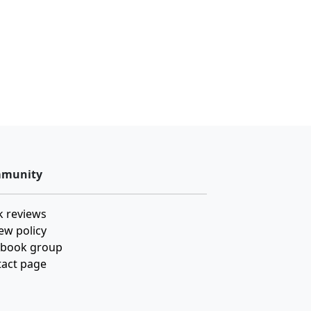
munity
 reviews
ew policy
ebook group
act page