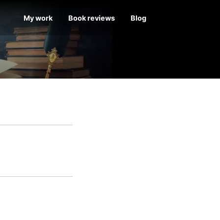
My work
Book reviews
Blog