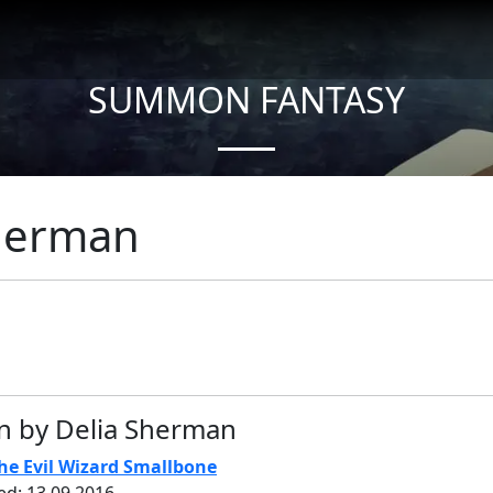
SUMMON FANTASY
About Authors
Sherman
n by Delia Sherman
he Evil Wizard Smallbone