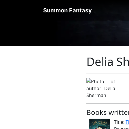
Summon Fantasy
Delia 
Books writte
Title:
T