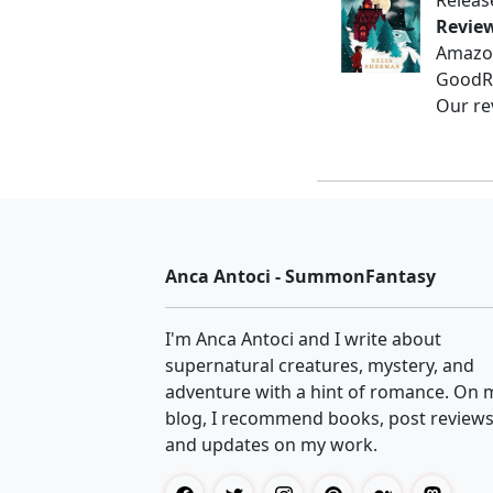
Releas
Revie
Amazo
GoodR
Our re
Anca Antoci - SummonFantasy
I'm Anca Antoci and I write about
supernatural creatures, mystery, and
adventure with a hint of romance. On 
blog, I recommend books, post reviews
and updates on my work.