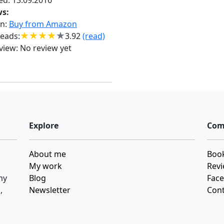
ed: 13.09.2016
ws:
n:
Buy from Amazon
eads:
3.92
(read)
view:
No review yet
Explore
Com
About me
Book
My work
Revi
my
Blog
Fac
,
Newsletter
Cont