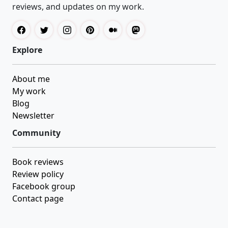
reviews, and updates on my work.
Explore
About me
My work
Blog
Newsletter
Community
Book reviews
Review policy
Facebook group
Contact page