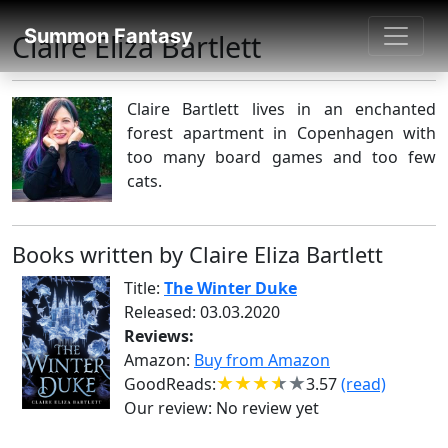
SUMMON FANTASY
Summon Fantasy
Claire Eliza Bartlett
About Authors
Claire Bartlett lives in an enchanted
forest apartment in Copenhagen with
too many board games and too few
cats.
Books written by Claire Eliza Bartlett
Title:
The Winter Duke
Released: 03.03.2020
Reviews:
Amazon:
Buy from Amazon
GoodReads:
3.57
(read)
Our review:
No review yet