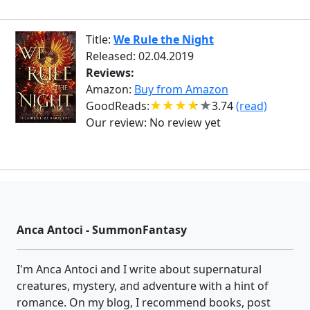
Title:
We Rule the Night
Released: 02.04.2019
Reviews:
Amazon:
Buy from Amazon
GoodReads:
3.74
(read)
Our review:
No review yet
Anca Antoci - SummonFantasy
I'm Anca Antoci and I write about supernatural
creatures, mystery, and adventure with a hint of
romance. On my blog, I recommend books, post