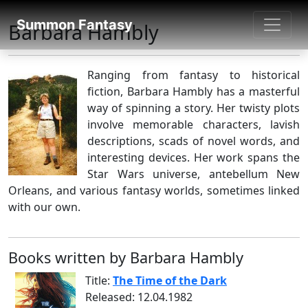
SUMMON FANTASY
Summon Fantasy
Barbara Hambly
About Authors
Ranging from fantasy to historical
fiction, Barbara Hambly has a masterful
way of spinning a story. Her twisty plots
involve memorable characters, lavish
descriptions, scads of novel words, and
interesting devices. Her work spans the
Star Wars universe, antebellum New
Orleans, and various fantasy worlds, sometimes linked
with our own.
Books written by Barbara Hambly
Title:
The Time of the Dark
Released: 12.04.1982