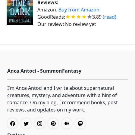
Reviews:
Amazon:
Buy from Amazon
GoodReads:
3.89
(read)
Our review:
No review yet
Anca Antoci - SummonFantasy
I'm Anca Antoci and I write about supernatural
creatures, mystery, and adventure with a hint of
romance. On my blog, I recommend books, post
reviews, and updates on my work.