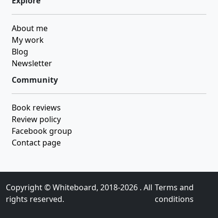
Explore
About me
My work
Blog
Newsletter
Community
Book reviews
Review policy
Facebook group
Contact page
Copyright ©
Whiteboard
, 2018-2026 . All
Terms and
rights reserved.
conditions