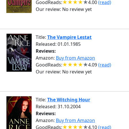
GoodReads:
4.00
(read)
Our review:
No review yet
Title:
The Vampire Lestat
Released: 01.01.1985
Reviews:
Amazon:
Buy from Amazon
GoodReads:
4.09
(read)
Our review:
No review yet
Title:
The Witching Hour
Released: 31.10.2004
Reviews:
Amazon:
Buy from Amazon
GoodReads:
4.10
(read)