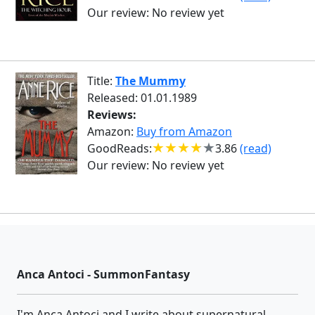
Our review:
No review yet
Title:
The Mummy
Released: 01.01.1989
Reviews:
Amazon:
Buy from Amazon
GoodReads:
3.86
(read)
Our review:
No review yet
Anca Antoci - SummonFantasy
I'm Anca Antoci and I write about supernatural