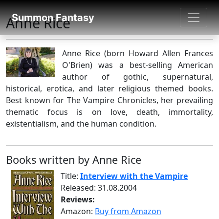
SUMMON FANTASY
Summon Fantasy
Anne Rice
About Authors
Anne Rice (born Howard Allen Frances
O'Brien) was a best-selling American
author of gothic, supernatural,
historical, erotica, and later religious themed books.
Best known for The Vampire Chronicles, her prevailing
thematic focus is on love, death, immortality,
existentialism, and the human condition.
Books written by Anne Rice
Title:
Interview with the Vampire
Released: 31.08.2004
Reviews:
Amazon:
Buy from Amazon