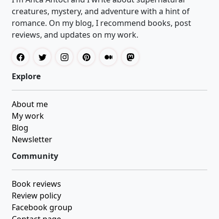
creatures, mystery, and adventure with a hint of
romance. On my blog, I recommend books, post
reviews, and updates on my work.
Explore
About me
My work
Blog
Newsletter
Community
Book reviews
Review policy
Facebook group